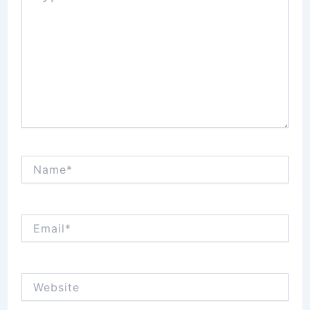
Name*
Email*
Website