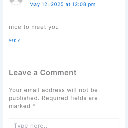
May 12, 2025 at 12:08 pm
nice to meet you
Reply
Leave a Comment
Your email address will not be
published.
Required fields are
marked
*
Type
here..