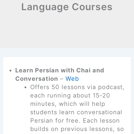
Language Courses
Learn Persian with Chai and
Conversation
–
Web
Offers 50 lessons via podcast,
each running about 15-20
minutes, which will help
students learn conversational
Persian for free. Each lesson
builds on previous lessons, so