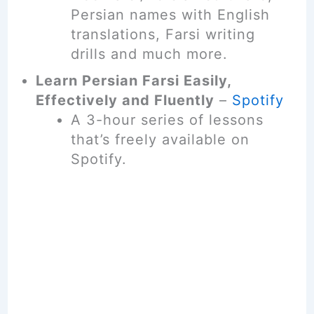
Persian names with English
translations, Farsi writing
drills and much more.
Learn Persian Farsi Easily,
Effectively and Fluently
–
Spotify
A 3-hour series of lessons
that’s freely available on
Spotify.