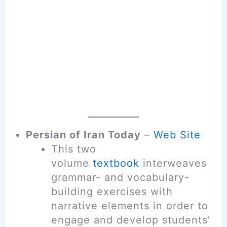
Persian of Iran Today
–
Web Site
This two
volume
textbook
interweaves
grammar- and vocabulary-
building exercises with
narrative elements in order to
engage and develop students’