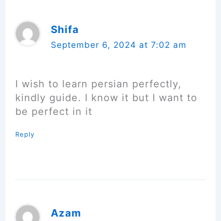
Shifa
September 6, 2024 at 7:02 am
I wish to learn persian perfectly,
kindly guide. I know it but I want to
be perfect in it
Reply
Azam