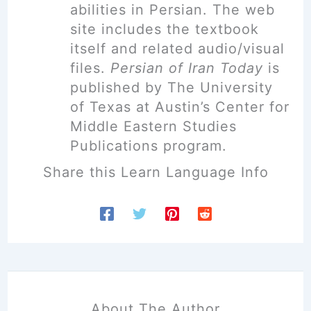
abilities in Persian. The web
site includes the textbook
itself and related audio/visual
files.
Persian of Iran Today
is
published by The University
of Texas at Austin’s Center for
Middle Eastern Studies
Publications program.
Share this Learn Language Info
About The Author