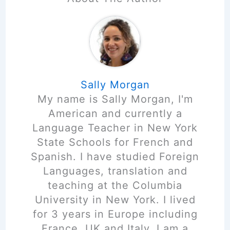
Sally Morgan
My name is Sally Morgan, I'm
American and currently a
Language Teacher in New York
State Schools for French and
Spanish. I have studied Foreign
Languages, translation and
teaching at the Columbia
University in New York. I lived
for 3 years in Europe including
France, UK and Italy. I am a