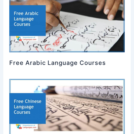
Free Arabic Language Courses