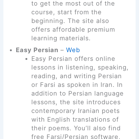
to get the most out of the
course, start from the
beginning. The site also
offers affordable premium
learning materials.
Easy Persian
–
Web
Easy Persian offers online
lessons in listening, speaking,
reading, and writing Persian
or Farsi as spoken in Iran. In
addition to Persian language
lessons, the site introduces
contemporary Iranian poets
with English translations of
their poems. You’ll also find
free Farsi/Persian software,