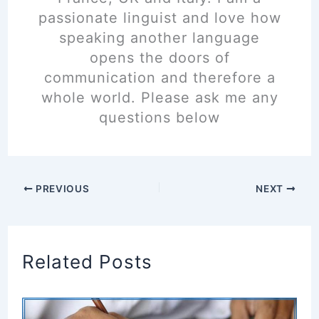
passionate linguist and love how
speaking another language
opens the doors of
communication and therefore a
whole world. Please ask me any
questions below
PREVIOUS
NEXT
Related Posts