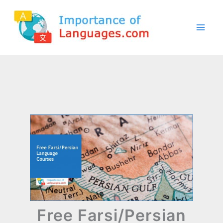
Skip
to
content
Free Farsi/Persian