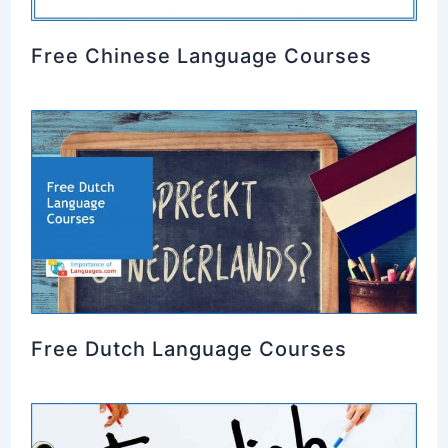
Free Chinese Language Courses
Free Dutch Language Courses