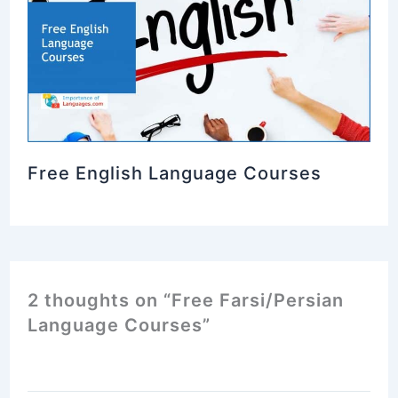
Free English Language Courses
2 thoughts on “Free Farsi/Persian
Language Courses”