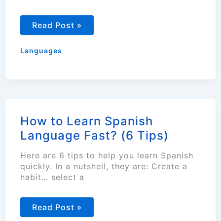
How
Read Post »
To
Nearly
Guarantee
Languages
Language
Learning
Success?
How to Learn Spanish
Language Fast? (6 Tips)
Here are 6 tips to help you learn Spanish
quickly. In a nutshell, they are: Create a
habit… select a
How
Read Post »
to