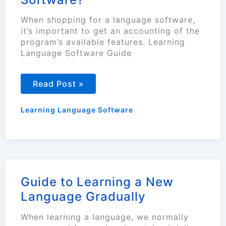
When shopping for a language software,
it’s important to get an accounting of the
program’s available features. Learning
Language Software Guide
What
Read Post »
To
Look
for
Learning Language Software
When
Buying
a
Language
Software?
Guide to Learning a New
Language Gradually
When learning a language, we normally