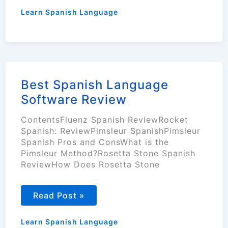
Learn
Spanish
Learn Spanish Language
Language
Fast?
(6
Tips)
Best Spanish Language
Software Review
ContentsFluenz Spanish ReviewRocket
Spanish: ReviewPimsleur SpanishPimsleur
Spanish Pros and ConsWhat is the
Pimsleur Method?Rosetta Stone Spanish
ReviewHow Does Rosetta Stone
Best
Read Post »
Spanish
Language
Software
Learn Spanish Language
Review