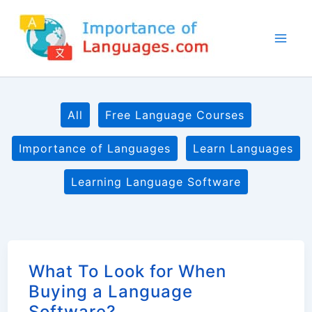
Skip
to
content
Filter
All
Free Language Courses
posts
by
Importance of Languages
Learn Languages
category
Learning Language Software
What To Look for When
Buying a Language
Software?