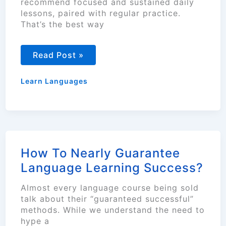
recommend focused and sustained daily
lessons, paired with regular practice.
That’s the best way
Guide
Read Post »
to
Learning
a
Learn Languages
New
Language
Gradually
How To Nearly Guarantee
Language Learning Success?
Almost every language course being sold
talk about their “guaranteed successful”
methods. While we understand the need to
hype a