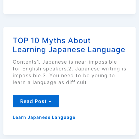
TOP 10 Myths About
Learning Japanese Language
Contents1. Japanese is near-impossible
for English speakers.2. Japanese writing is
impossible.3. You need to be young to
learn a language as difficult
TOP
Read Post »
10
Myths
About
Learn Japanese Language
Learning
Japanese
Language