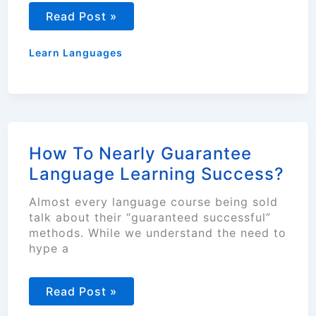
Guide
Read Post »
to
Learning
a
Learn Languages
New
Language
Gradually
How To Nearly Guarantee
Language Learning Success?
Almost every language course being sold
talk about their “guaranteed successful”
methods. While we understand the need to
hype a
How
Read Post »
To
Nearly