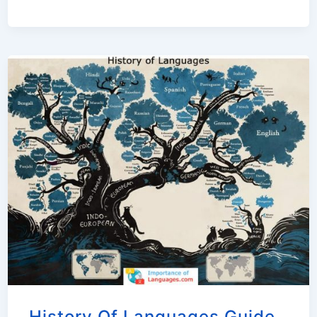
History Of Languages Guide