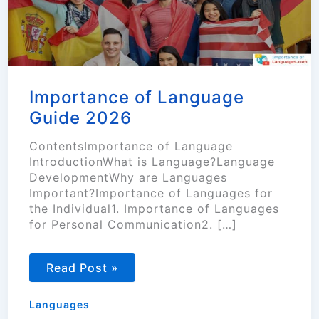
Importance of Language
Guide 2026
ContentsImportance of Language
IntroductionWhat is Language?Language
DevelopmentWhy are Languages
Important?Importance of Languages for
the Individual1. Importance of Languages
for Personal Communication2. […]
Importance
Read Post »
of
Language
Guide
Languages
2026