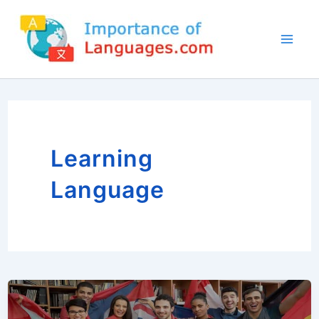
Skip
to
content
Learning
Language