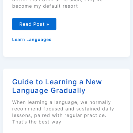
become my default resort
Top
Read Post »
5
Language
Vocabulary
Learn Languages
Building
Techniques
Guide to Learning a New
Language Gradually
When learning a language, we normally
recommend focused and sustained daily
lessons, paired with regular practice.
That’s the best way