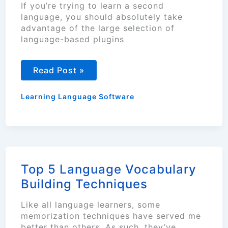
If you’re trying to learn a second
language, you should absolutely take
advantage of the large selection of
language-based plugins
Using
Read Post »
Language
Learning
Tools
Learning Language Software
on
Your
Browser
Top 5 Language Vocabulary
Building Techniques
Like all language learners, some
memorization techniques have served me
better than others. As such, they’ve