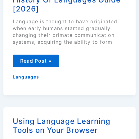
[2026]
Language is thought to have originated
when early humans started gradually
changing their primate communication
systems, acquiring the ability to form
History
Read Post »
Of
Languages
Guide
Languages
[2026]
Using Language Learning
Tools on Your Browser