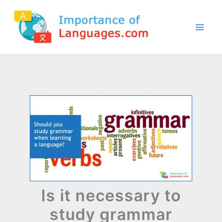
Skip
to
content
Is it necessary to
study grammar