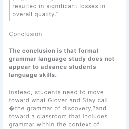
resulted in significant losses in
overall quality.”
Conclusion
The conclusion is that formal
grammar language study does not
appear to advance students
language skills.
Instead, students need to move
toward what Glover and Stay call
�the grammar of discovery,?and
toward a classroom that includes
grammar within the context of