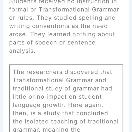
Students received no instruction in
formal or Transformational Grammar
or rules. They studied spelling and
writing conventions as the need
arose. They learned nothing about
parts of speech or sentence
analysis.
The researchers discovered that
Transformational Grammar and
traditional study of grammar had
little or no impact on student
language growth. Here again,
then, is a study that concluded
the isolated teaching of traditional
grammar, meaning the