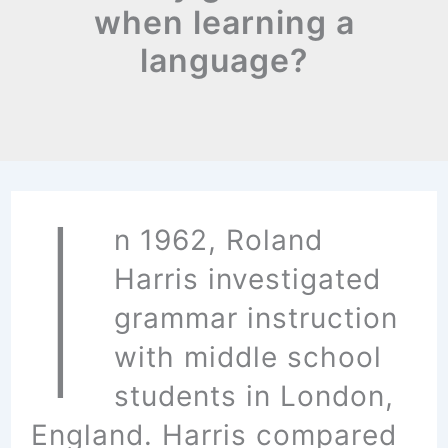
when learning a
language?
I
n 1962, Roland
Harris investigated
grammar instruction
with middle school
students in London,
England. Harris compared