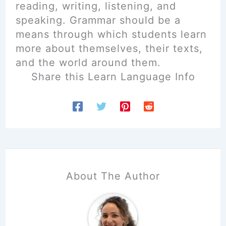
reading, writing, listening, and
speaking. Grammar should be a
means through which students learn
more about themselves, their texts,
and the world around them.
Share this Learn Language Info
About The Author