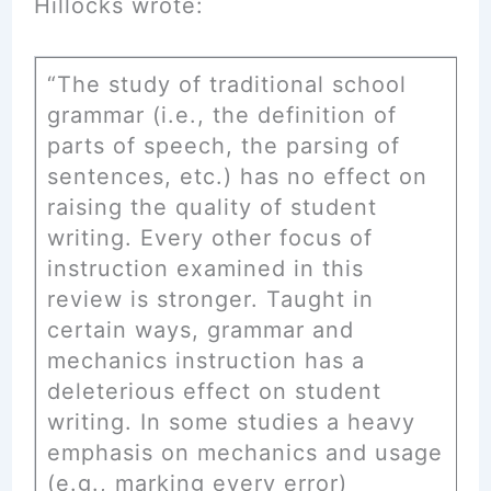
Hillocks wrote:
“The study of traditional school
grammar (i.e., the definition of
parts of speech, the parsing of
sentences, etc.) has no effect on
raising the quality of student
writing. Every other focus of
instruction examined in this
review is stronger. Taught in
certain ways, grammar and
mechanics instruction has a
deleterious effect on student
writing. In some studies a heavy
emphasis on mechanics and usage
(e.g., marking every error)