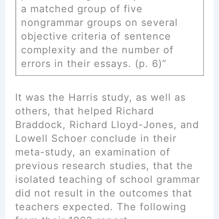
a matched group of five
nongrammar groups on several
objective criteria of sentence
complexity and the number of
errors in their essays. (p. 6)”
It was the Harris study, as well as
others, that helped Richard
Braddock, Richard Lloyd-Jones, and
Lowell Schoer conclude in their
meta-study, an examination of
previous research studies, that the
isolated teaching of school grammar
did not result in the outcomes that
teachers expected. The following