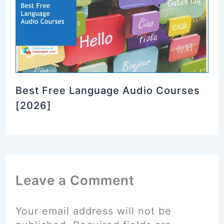
Best Free Language Audio Courses
[2026]
Leave a Comment
Your email address will not be