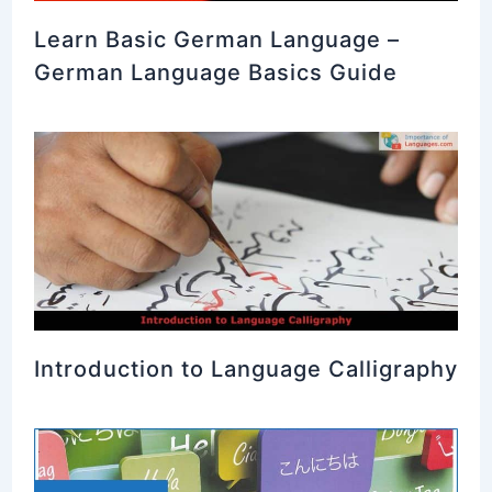
Learn Basic German Language –
German Language Basics Guide
Introduction to Language Calligraphy