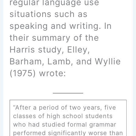
regular language use
situations such as
speaking and writing. In
their summary of the
Harris study, Elley,
Barham, Lamb, and Wyllie
(1975) wrote:
“After a period of two years, five
classes of high school students
who had studied formal grammar
performed significantly worse than