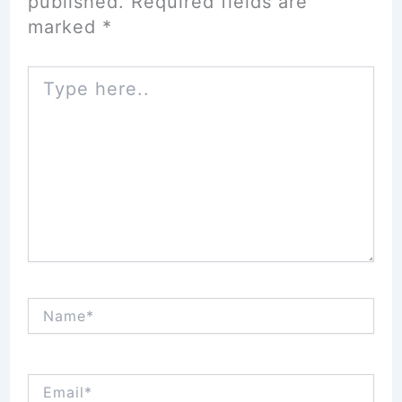
published.
Required fields are
marked
*
Type
here..
Name*
Email*