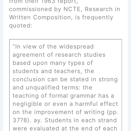
from their 1963 report,
commissioned by NCTE, Research in
Written Composition, is frequently
quoted:
“In view of the widespread
agreement of research studies
based upon many types of
students and teachers, the
conclusion can be stated in strong
and unqualified terms: the
teaching of formal grammar has a
negligible or even a harmful effect
on the improvement of writing (pp.
37?8). ay. Students in each strand
were evaluated at the end of each