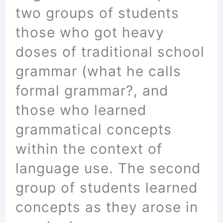
two groups of students
those who got heavy
doses of traditional school
grammar (what he calls
formal grammar?, and
those who learned
grammatical concepts
within the context of
language use. The second
group of students learned
concepts as they arose in