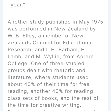
year.”
Another study published in May 1975
was performed in New Zealand by
W. B. Elley, a member of New
Zealands Council for Educational
Research, and I. H. Barham, H.
Lamb, and M. Wyllie, from Aorere
College. One of three studied
groups dealt with rhetoric and
literature, where students used
about 40% of their time for free
reading, another 40% for reading
class sets of books, and the rest of
the time for creative writing.