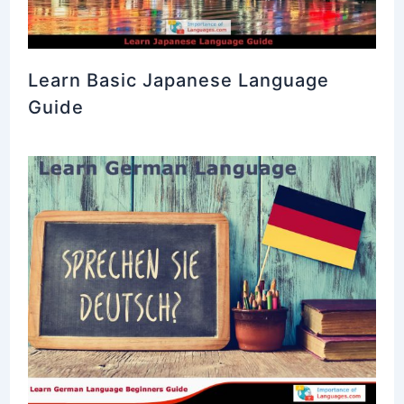
Learn Basic Japanese Language
Guide