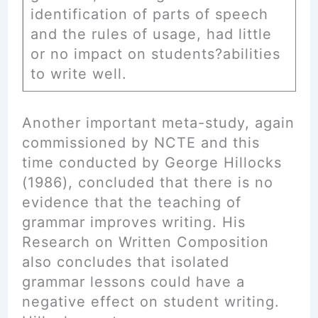
identification of parts of speech
and the rules of usage, had little
or no impact on students?abilities
to write well.
Another important meta-study, again
commissioned by NCTE and this
time conducted by George Hillocks
(1986), concluded that there is no
evidence that the teaching of
grammar improves writing. His
Research on Written Composition
also concludes that isolated
grammar lessons could have a
negative effect on student writing.