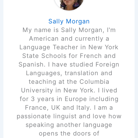
Sally Morgan
My name is Sally Morgan, I'm
American and currently a
Language Teacher in New York
State Schools for French and
Spanish. I have studied Foreign
Languages, translation and
teaching at the Columbia
University in New York. I lived
for 3 years in Europe including
France, UK and Italy. I am a
passionate linguist and love how
speaking another language
opens the doors of