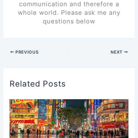
communication and therefore a
whole world. Please ask me any
questions below
PREVIOUS
NEXT
Related Posts