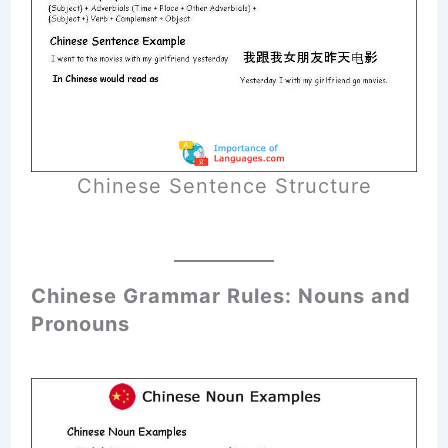
Chinese Sentence Structure
Chinese Grammar Rules: Nouns and
Pronouns