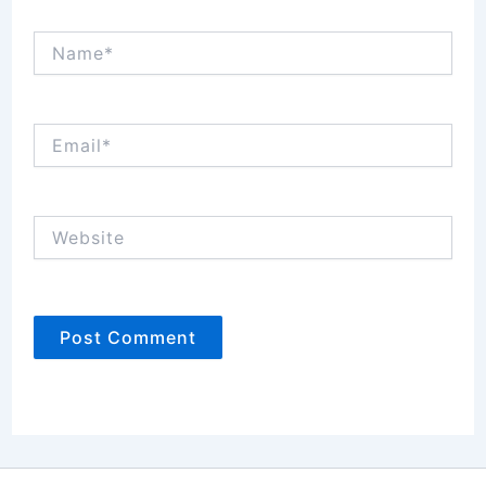
Name*
Email*
Website