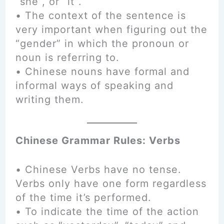
“she”, or “it”.
• The context of the sentence is
very important when figuring out the
“gender” in which the pronoun or
noun is referring to.
• Chinese nouns have formal and
informal ways of speaking and
writing them.
Chinese Grammar Rules: Verbs
• Chinese Verbs have no tense.
Verbs only have one form regardless
of the time it’s performed.
• To indicate the time of the action