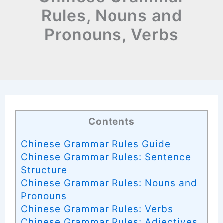
Rules, Nouns and
Pronouns, Verbs
Contents
Chinese Grammar Rules Guide
Chinese Grammar Rules: Sentence
Structure
Chinese Grammar Rules: Nouns and
Pronouns
Chinese Grammar Rules: Verbs
Chinese Grammar Rules: Adjectives