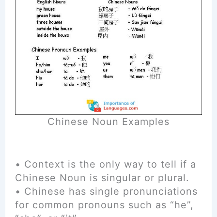
Chinese Noun Examples
• Context is the only way to tell if a
Chinese Noun is singular or plural.
• Chinese has single pronunciations
for common pronouns such as “he”,