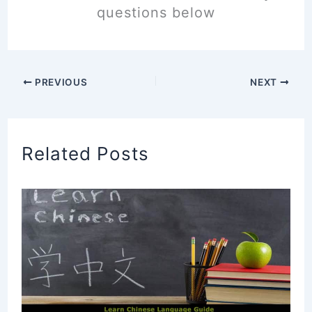
questions below
PREVIOUS
NEXT
Related Posts