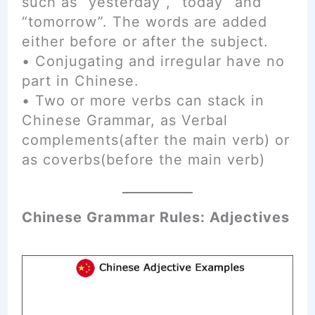
such as “yesterday”, “today” and
“tomorrow”. The words are added
either before or after the subject.
• Conjugating and irregular have no
part in Chinese.
• Two or more verbs can stack in
Chinese Grammar, as Verbal
complements(after the main verb) or
as coverbs(before the main verb)
Chinese Grammar Rules: Adjectives