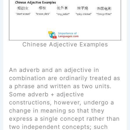
Chinese Adjective Examples
An adverb and an adjective in
combination are ordinarily treated as
a phrase and written as two units.
Some adverb + adjective
constructions, however, undergo a
change in meaning so that they
express a single concept rather than
two independent concepts; such