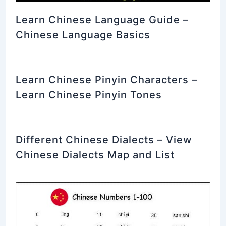
Learn Chinese Language Guide –
Chinese Language Basics
Learn Chinese Pinyin Characters –
Learn Chinese Pinyin Tones
Different Chinese Dialects – View
Chinese Dialects Map and List