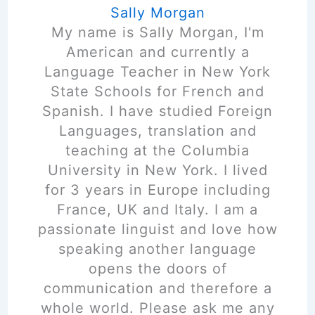
Sally Morgan
My name is Sally Morgan, I'm
American and currently a
Language Teacher in New York
State Schools for French and
Spanish. I have studied Foreign
Languages, translation and
teaching at the Columbia
University in New York. I lived
for 3 years in Europe including
France, UK and Italy. I am a
passionate linguist and love how
speaking another language
opens the doors of
communication and therefore a
whole world. Please ask me any