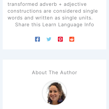
transformed adverb + adjective
constructions are considered single
words and written as single units.
Share this Learn Language Info
About The Author