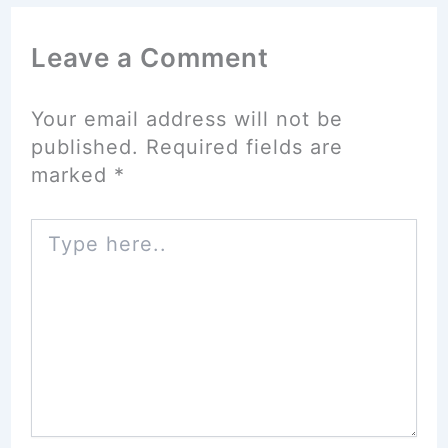
Leave a Comment
Your email address will not be
published.
Required fields are
marked
*
Type
here..