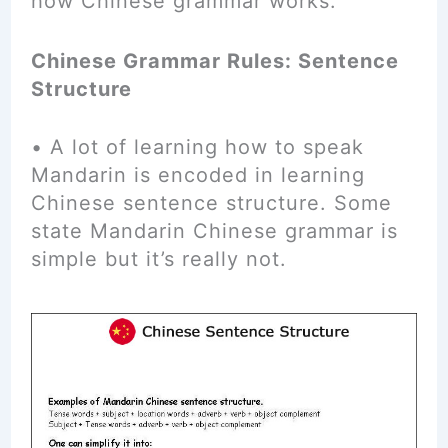
how Chinese grammar works.
Chinese Grammar Rules: Sentence
Structure
• A lot of learning how to speak
Mandarin is encoded in learning
Chinese sentence structure. Some
state Mandarin Chinese grammar is
simple but it’s really not.