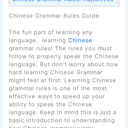
Chinese Grammar Rules Guide
The fun part of learning any
language.. learning
Chinese
grammar rules! The rules you must
follow to properly speak the Chinese
language. But don’t worry about how
hard learning Chinese Grammar
might feel at first. Learning Chinese
grammar rules is one of the most
effective ways to speed up your
ability to speak the Chinese
language. Keep in mind this is just a
basic introduction to understanding