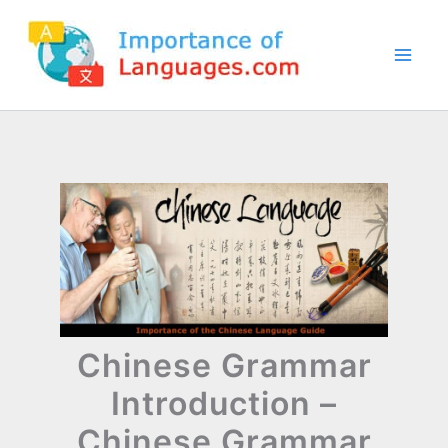
Skip
to
content
Chinese Grammar
Introduction –
Chinese Grammar