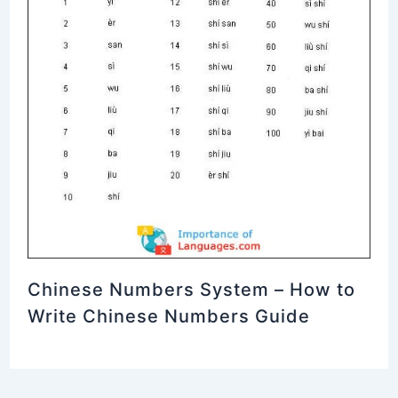
Chinese Numbers System – How to
Write Chinese Numbers Guide