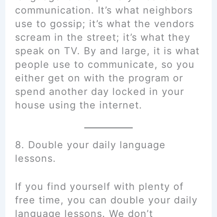
communication. It’s what neighbors
use to gossip; it’s what the vendors
scream in the street; it’s what they
speak on TV. By and large, it is what
people use to communicate, so you
either get on with the program or
spend another day locked in your
house using the internet.
8. Double your daily language
lessons.
If you find yourself with plenty of
free time, you can double your daily
language lessons. We don’t