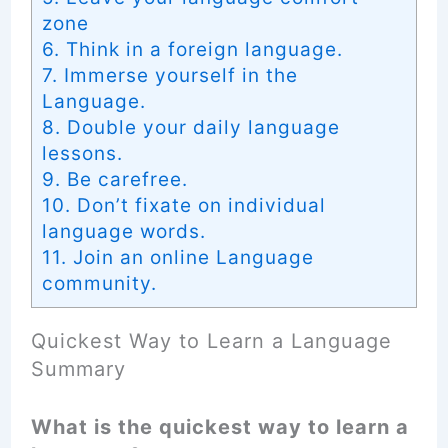
zone
6. Think in a foreign language.
7. Immerse yourself in the
Language.
8. Double your daily language
lessons.
9. Be carefree.
10. Don’t fixate on individual
language words.
11. Join an online Language
community.
Quickest Way to Learn a Language
Summary
What is the quickest way to learn a