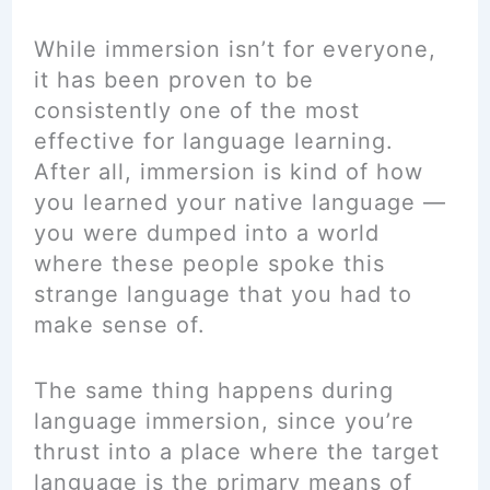
While immersion isn’t for everyone,
it has been proven to be
consistently one of the most
effective for language learning.
After all, immersion is kind of how
you learned your native language —
you were dumped into a world
where these people spoke this
strange language that you had to
make sense of.
The same thing happens during
language immersion, since you’re
thrust into a place where the target
language is the primary means of