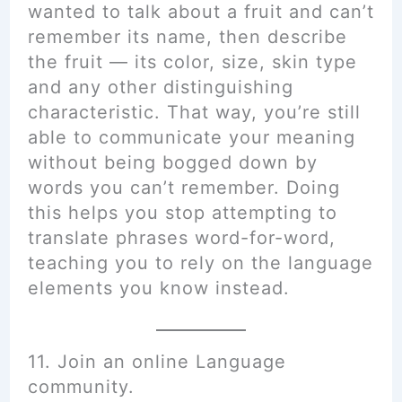
wanted to talk about a fruit and can’t
remember its name, then describe
the fruit — its color, size, skin type
and any other distinguishing
characteristic. That way, you’re still
able to communicate your meaning
without being bogged down by
words you can’t remember. Doing
this helps you stop attempting to
translate phrases word-for-word,
teaching you to rely on the language
elements you know instead.
11. Join an online Language
community.