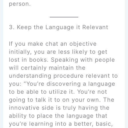
person.
3. Keep the Language it Relevant
If you make chat an objective
initially, you are less likely to get
lost in books. Speaking with people
will certainly maintain the
understanding procedure relevant to
you: “You’re discovering a language
to be able to utilize it. You’re not
going to talk it to on your own. The
innovative side is truly having the
ability to place the language that
you’re learning into a better, basic,