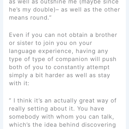
as well as outshine me (maybe since
he’s my double)– as well as the other
means round.”
Even if you can not obtain a brother
or sister to join you on your
language experience, having any
type of type of companion will push
both of you to constantly attempt
simply a bit harder as well as stay
with it:
” I think it’s an actually great way of
really setting about it. You have
somebody with whom you can talk,
which’s the idea behind discovering