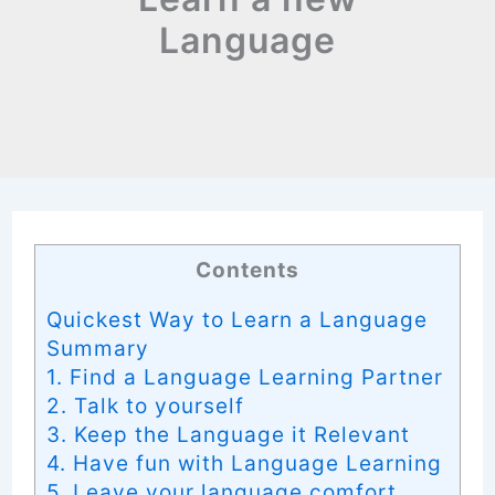
Language
Contents
Quickest Way to Learn a Language
Summary
1. Find a Language Learning Partner
2. Talk to yourself
3. Keep the Language it Relevant
4. Have fun with Language Learning
5. Leave your language comfort