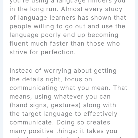
you’re using a language hinders you
in the long run. Almost every study
of language learners has shown that
people willing to go out and use the
language poorly end up becoming
fluent much faster than those who
strive for perfection.
Instead of worrying about getting
the details right, focus on
communicating what you mean. That
means, using whatever you can
(hand signs, gestures) along with
the target language to effectively
communicate. Doing so creates
many positive things: it takes you