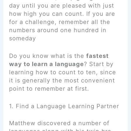
day until you are pleased with just
how high you can count. If you are
for a challenge, remember all the
numbers around one hundred in
someday
Do you know what is the
fastest
way to learn a language
? Start by
learning how to count to ten, since
it is generally the most convenient
point to remember at first.
1. Find a Language Learning Partner
Matthew discovered a number of