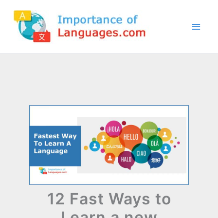
Skip
to
content
12 Fast Ways to
Learn a new