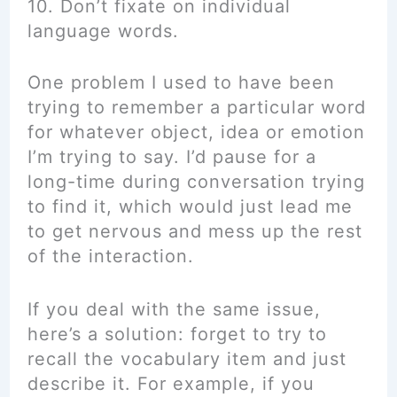
10. Don’t fixate on individual
language words.
One problem I used to have been
trying to remember a particular word
for whatever object, idea or emotion
I’m trying to say. I’d pause for a
long-time during conversation trying
to find it, which would just lead me
to get nervous and mess up the rest
of the interaction.
If you deal with the same issue,
here’s a solution: forget to try to
recall the vocabulary item and just
describe it. For example, if you