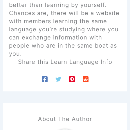
better than learning by yourself.
Chances are, there will be a website
with members learning the same
language you’re studying where you
can exchange information with
people who are in the same boat as
you.
Share this Learn Language Info
About The Author