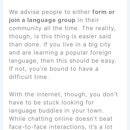
We advise people to either
form or
join a language group
in their
community all the time. The reality,
though, is this thing is easier said
than done. If you live in a big city
and are learning a popular foreign
language, then this should be easy.
If not, you’re bound to have a
difficult time.
With the internet, though, you don’t
have to be stuck looking for
language buddies in your town.
While chatting online doesn’t beat
face-to-face interactions, it’s a lot