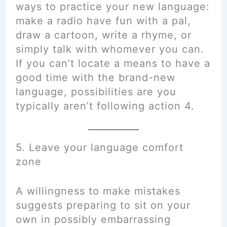
ways to practice your new language:
make a radio have fun with a pal,
draw a cartoon, write a rhyme, or
simply talk with whomever you can.
If you can’t locate a means to have a
good time with the brand-new
language, possibilities are you
typically aren’t following action 4.
5. Leave your language comfort
zone
A willingness to make mistakes
suggests preparing to sit on your
own in possibly embarrassing