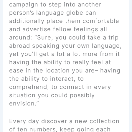
campaign to step into another
person’s language globe can
additionally place them comfortable
and advertise fellow feelings all
around: “Sure, you could take a trip
abroad speaking your own language,
yet you’ll get a lot a lot more from it
having the ability to really feel at
ease in the location you are– having
the ability to interact, to
comprehend, to connect in every
situation you could possibly
envision.”
Every day discover a new collection
of ten numbers, keep going each