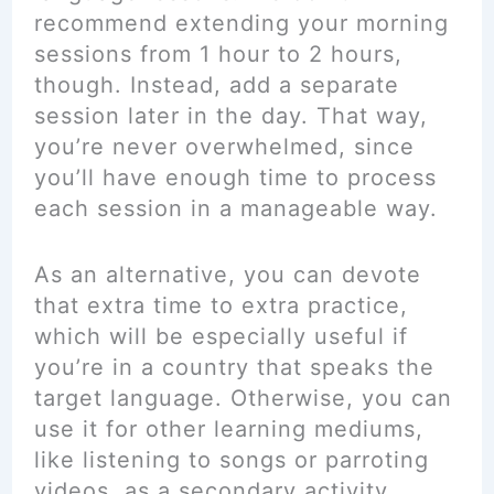
recommend extending your morning
sessions from 1 hour to 2 hours,
though. Instead, add a separate
session later in the day. That way,
you’re never overwhelmed, since
you’ll have enough time to process
each session in a manageable way.
As an alternative, you can devote
that extra time to extra practice,
which will be especially useful if
you’re in a country that speaks the
target language. Otherwise, you can
use it for other learning mediums,
like listening to songs or parroting
videos, as a secondary activity.