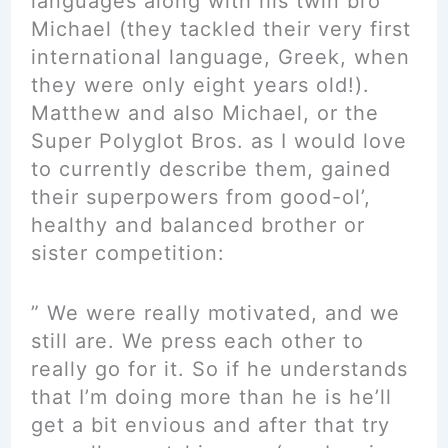
languages along with his twin bro
Michael (they tackled their very first
international language, Greek, when
they were only eight years old!).
Matthew and also Michael, or the
Super Polyglot Bros. as I would love
to currently describe them, gained
their superpowers from good-ol’,
healthy and balanced brother or
sister competition:
” We were really motivated, and we
still are. We press each other to
really go for it. So if he understands
that I’m doing more than he is he’ll
get a bit envious and after that try