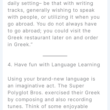
daily setting– be that with writing
tracks, generally wishing to speak
with people, or utilizing it when you
go abroad. You do not always have
to go abroad; you could visit the
Greek restaurant later on and order
in Greek.”
4. Have fun with Language Learning
Using your brand-new language is
an imaginative act. The Super
Polyglot Bros. exercised their Greek
by composing and also recording
tunes. Think of some enjoyable