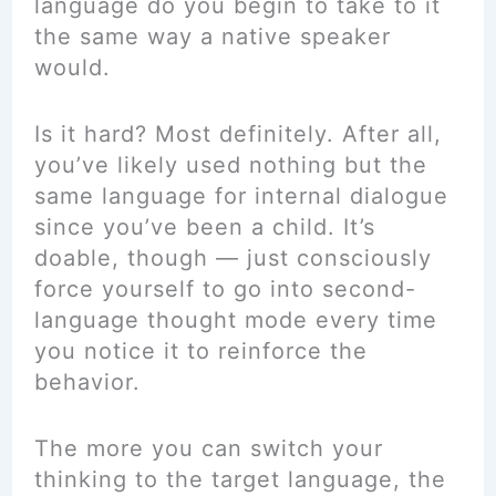
language do you begin to take to it
the same way a native speaker
would.
Is it hard? Most definitely. After all,
you’ve likely used nothing but the
same language for internal dialogue
since you’ve been a child. It’s
doable, though — just consciously
force yourself to go into second-
language thought mode every time
you notice it to reinforce the
behavior.
The more you can switch your
thinking to the target language, the