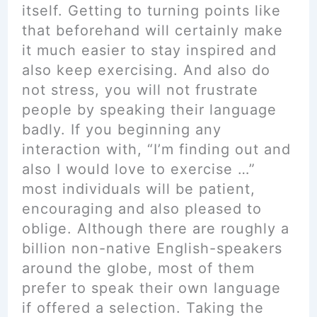
itself. Getting to turning points like
that beforehand will certainly make
it much easier to stay inspired and
also keep exercising. And also do
not stress, you will not frustrate
people by speaking their language
badly. If you beginning any
interaction with, “I’m finding out and
also I would love to exercise …”
most individuals will be patient,
encouraging and also pleased to
oblige. Although there are roughly a
billion non-native English-speakers
around the globe, most of them
prefer to speak their own language
if offered a selection. Taking the