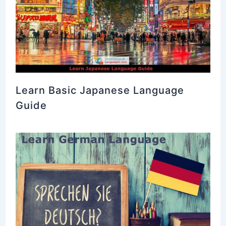
Learn Basic Japanese Language
Guide