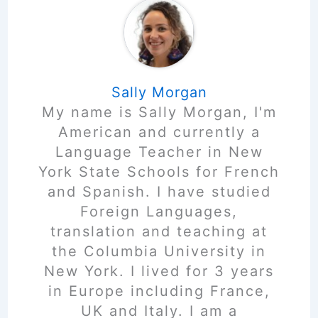
Sally Morgan
My name is Sally Morgan, I'm
American and currently a
Language Teacher in New
York State Schools for French
and Spanish. I have studied
Foreign Languages,
translation and teaching at
the Columbia University in
New York. I lived for 3 years
in Europe including France,
UK and Italy. I am a