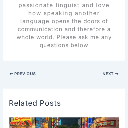
passionate linguist and love
how speaking another
language opens the doors of
communication and therefore a
whole world. Please ask me any
questions below
PREVIOUS
NEXT
Related Posts