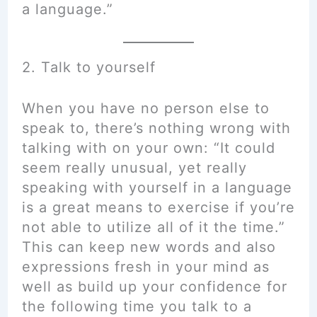
a language.”
2. Talk to yourself
When you have no person else to
speak to, there’s nothing wrong with
talking with on your own: “It could
seem really unusual, yet really
speaking with yourself in a language
is a great means to exercise if you’re
not able to utilize all of it the time.”
This can keep new words and also
expressions fresh in your mind as
well as build up your confidence for
the following time you talk to a