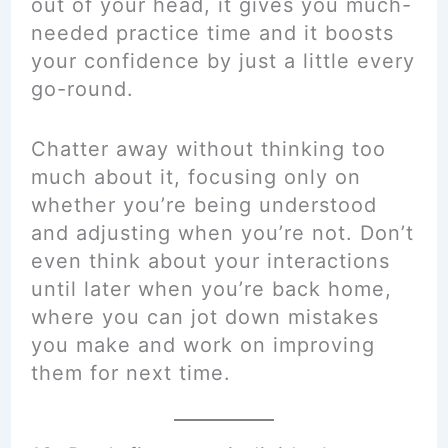
out of your head, it gives you much-
needed practice time and it boosts
your confidence by just a little every
go-round.
Chatter away without thinking too
much about it, focusing only on
whether you’re being understood
and adjusting when you’re not. Don’t
even think about your interactions
until later when you’re back home,
where you can jot down mistakes
you make and work on improving
them for next time.