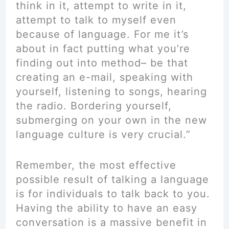
think in it, attempt to write in it,
attempt to talk to myself even
because of language. For me it’s
about in fact putting what you’re
finding out into method– be that
creating an e-mail, speaking with
yourself, listening to songs, hearing
the radio. Bordering yourself,
submerging on your own in the new
language culture is very crucial.”
Remember, the most effective
possible result of talking a language
is for individuals to talk back to you.
Having the ability to have an easy
conversation is a massive benefit in