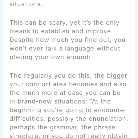
situations.
This can be scary, yet it’s the only
means to establish and improve.
Despite how much you find out, you
won’t ever talk a language without
placing your own around:
The regularly you do this, the bigger
your comfort area becomes and also
the much more at ease you can be
in brand-new situations: “At the
beginning you’re going to encounter
difficulties: possibly the enunciation,
perhaps the grammar, the phrase
structure, or you do not really obtain