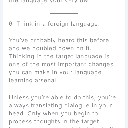
the language your very own.”
6. Think in a foreign language.
You’ve probably heard this before
and we doubled down on it.
Thinking in the target language is
one of the most important changes
you can make in your language
learning arsenal.
Unless you’re able to do this, you’re
always translating dialogue in your
head. Only when you begin to
process thoughts in the target