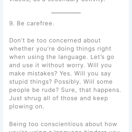
9. Be carefree.
Don’t be too concerned about
whether you’re doing things right
when using the language. Let’s go
and use it without worry. Will you
make mistakes? Yes. Will you say
stupid things? Possibly. Will some
people be rude? Sure, that happens.
Just shrug all of those and keep
plowing on.
Being too conscientious about how