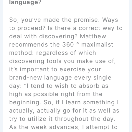
language
?
So, you’ve made the promise. Ways
to proceed? Is there a correct way to
deal with discovering? Matthew
recommends the 360 ° maximalist
method: regardless of which
discovering tools you make use of,
it’s important to exercise your
brand-new language every single
day: “I tend to wish to absorb as
high as possible right from the
beginning. So, if I learn something I
actually, actually go for it as well as
try to utilize it throughout the day.
As the week advances, I attempt to