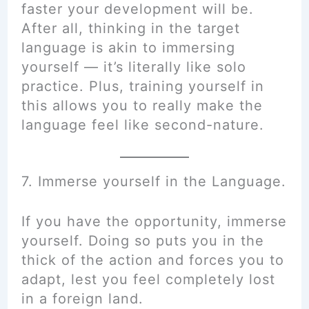
faster your development will be.
After all, thinking in the target
language is akin to immersing
yourself — it’s literally like solo
practice. Plus, training yourself in
this allows you to really make the
language feel like second-nature.
7. Immerse yourself in the Language.
If you have the opportunity, immerse
yourself. Doing so puts you in the
thick of the action and forces you to
adapt, lest you feel completely lost
in a foreign land.