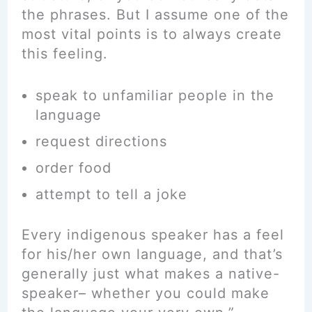
the phrases. But I assume one of the
most vital points is to always create
this feeling.
speak to unfamiliar people in the
language
request directions
order food
attempt to tell a joke
Every indigenous speaker has a feel
for his/her own language, and that’s
generally just what makes a native-
speaker– whether you could make