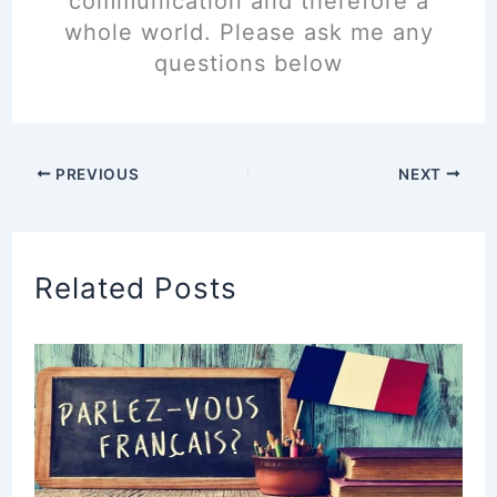
communication and therefore a
whole world. Please ask me any
questions below
PREVIOUS
NEXT
Related Posts