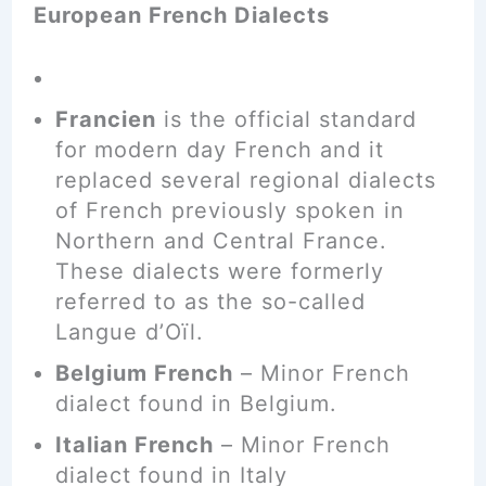
European French Dialects
Francien
is the official standard
for modern day French and it
replaced several regional dialects
of French previously spoken in
Northern and Central France.
These dialects were formerly
referred to as the so-called
Langue d’Oïl.
Belgium French
– Minor French
dialect found in Belgium.
Italian French
– Minor French
dialect found in Italy