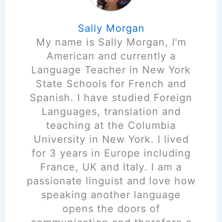
Sally Morgan
My name is Sally Morgan, I'm
American and currently a
Language Teacher in New York
State Schools for French and
Spanish. I have studied Foreign
Languages, translation and
teaching at the Columbia
University in New York. I lived
for 3 years in Europe including
France, UK and Italy. I am a
passionate linguist and love how
speaking another language
opens the doors of