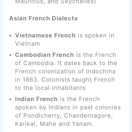
Mauritius, and Seychelles)
Asian French Dialects
Vietnamese French
is spoken in
Vietnam
Cambodian French
is the French
of Cambodia. It dates back to the
French colonization of Indochina
in 1863. Colonists taught French
to the local inhabitants
Indian French
is the French
spoken by Indians in past colonies
of Pondicherry, Chandernagore,
Karikal
, Mahe and Yanam.