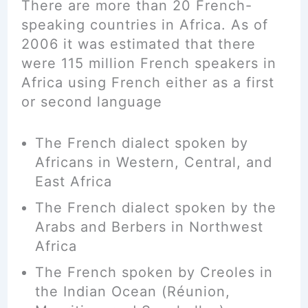
There are more than 20 French-
speaking countries in Africa. As of
2006
it was estimated that there
were 115 million French speakers in
Africa using French either as a first
or second language
The French dialect
spoken
by
Africans in Western, Central, and
East Africa
The French dialect spoken by the
Arabs and Berbers in Northwest
Africa
The French spoken by Creoles in
the Indian Ocean (Réunion,