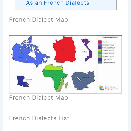
Asian French Dialects
French Dialect Map
French Dialect Map
French Dialects List