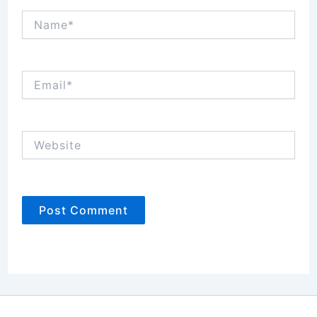
Name*
Email*
Website