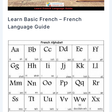
Learn Basic French – French
Language Guide