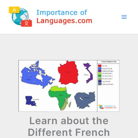
Skip
to
content
Learn about the
Different French