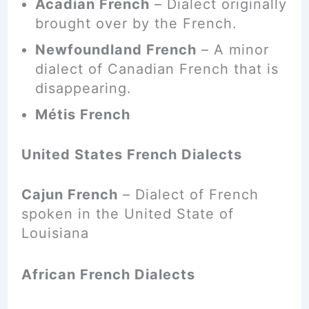
Acadian French
– Dialect originally
brought over by the French.
Newfoundland French
– A minor
dialect of Canadian French that is
disappearing.
Métis French
United States French Dialects
Cajun French
– Dialect of French
spoken in the United State of
Louisiana
African French Dialects