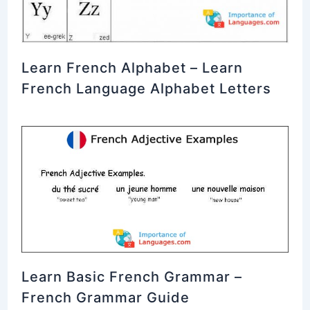
Learn French Alphabet – Learn
French Language Alphabet Letters
Learn Basic French Grammar –
French Grammar Guide