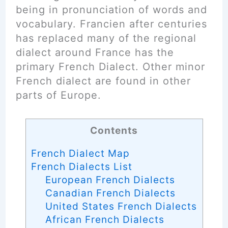
being in pronunciation of words and
vocabulary. Francien after centuries
has replaced many of the regional
dialect around France has the
primary French Dialect. Other minor
French dialect are found in other
parts of Europe.
Contents
French Dialect Map
French Dialects List
European French Dialects
Canadian French Dialects
United States French Dialects
African French Dialects