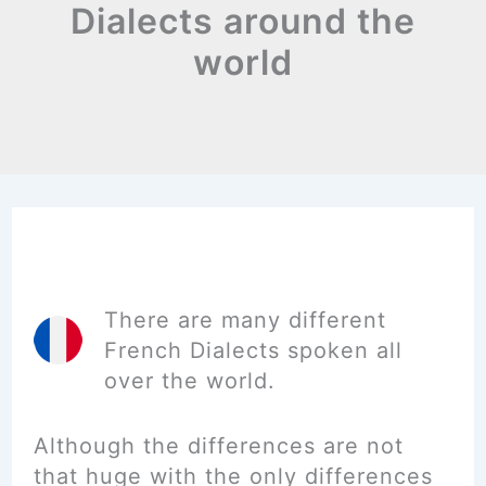
Dialects around the
world
There are many different
French Dialects spoken all
over the world.
Although the differences are not
that huge with the only differences