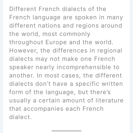
Different French dialects of the
French language are spoken in many
different nations and regions around
the world, most commonly
throughout Europe and the world.
However, the differences in regional
dialects may not make one French
speaker nearly incomprehensible to
another. In most cases, the different
dialects don’t have a specific written
form of the language, but there’s
usually a certain amount of literature
that accompanies each French
dialect.