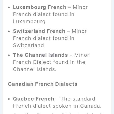
Luxembourg French
– Minor
French dialect found in
Luxembourg
Switzerland French
– Minor
French dialect found in
Switzerland
The Channel Islands
– Minor
French Dialect found in the
Channel Islands.
Canadian French Dialects
Quebec French
– The standard
French dialect
spoken
in Canada.