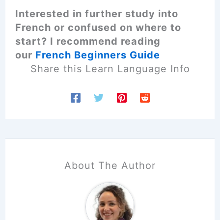
Interested in further study into
French or confused on where to
start? I recommend reading
our
French Beginners Guide
Share this Learn Language Info
About The Author