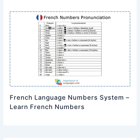
French Language Numbers System –
Learn French Numbers