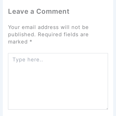
Leave a Comment
Your email address will not be
published.
Required fields are
marked
*
Type
here..