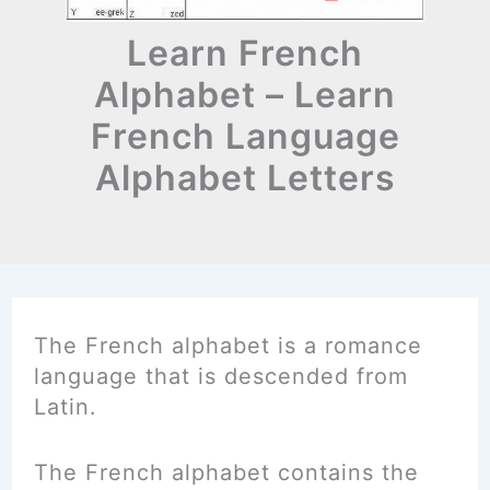
Learn French
Alphabet – Learn
French Language
Alphabet Letters
The French alphabet is a romance
language that is descended from
Latin.
The French alphabet contains the