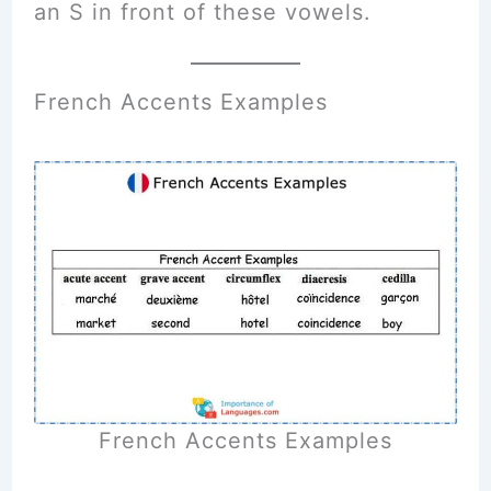
an S in front of these vowels.
French Accents Examples
French Accents Examples