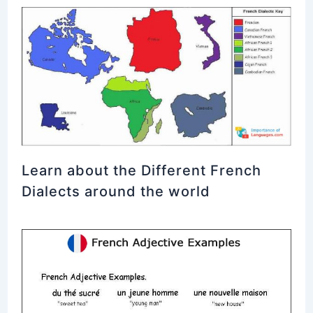
Learn about the Different French
Dialects around the world