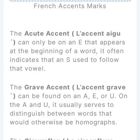
French Accents Marks
The
Acute Accent ( L’accent aigu
´)
can only be on an E that appears
at the beginning of a word, it often
indicates that an S used to follow
that vowel.
The
Grave Accent ( L’accent grave
`)
can be found on an A, E, or U. On
the A and U, it usually serves to
distinguish between words that
would otherwise be homographs.