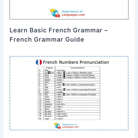
Learn Basic French Grammar –
French Grammar Guide