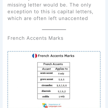
missing letter would be. The only
exception to this is capital letters,
which are often left unaccented
French Accents Marks