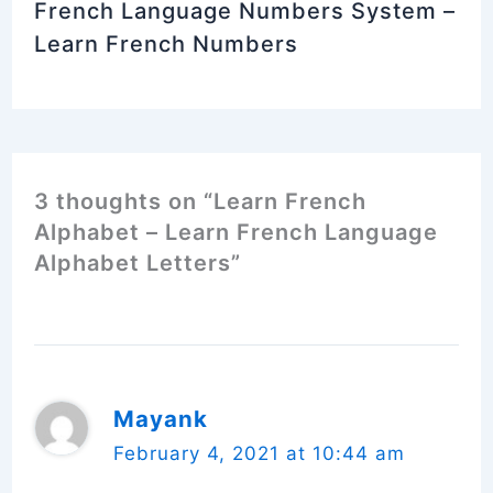
French Language Numbers System –
Learn French Numbers
3 thoughts on “Learn French
Alphabet – Learn French Language
Alphabet Letters”
Mayank
February 4, 2021 at 10:44 am