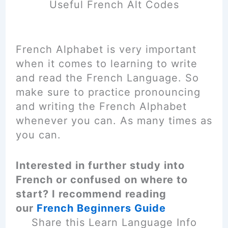
Useful French Alt Codes
French Alphabet is very important
when it comes to learning to write
and read the French Language. So
make sure to practice pronouncing
and writing the French Alphabet
whenever you can. As many times as
you can.
Interested in further study into
French or confused on where to
start? I recommend reading
our
French Beginners Guide
Share this Learn Language Info