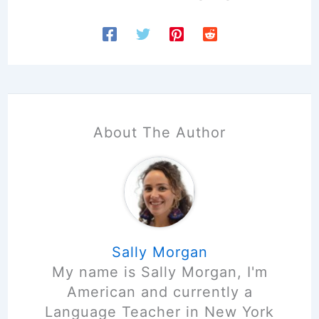
About The Author
Sally Morgan
My name is Sally Morgan, I'm
American and currently a
Language Teacher in New York