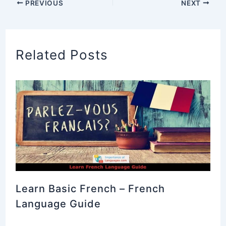
PREVIOUS
NEXT
Related Posts
Learn Basic French – French
Language Guide