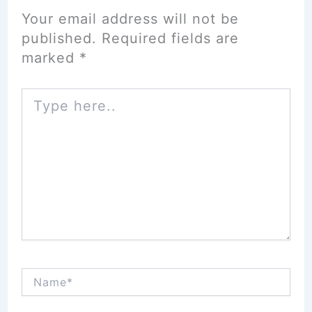
Your email address will not be
published.
Required fields are
marked
*
Type
here..
Name*