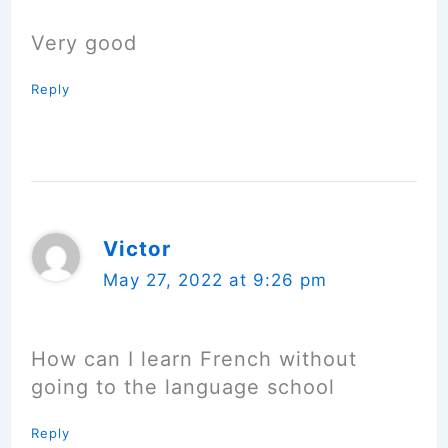
Very good
Reply
Victor
May 27, 2022 at 9:26 pm
How can I learn French without
going to the language school
Reply