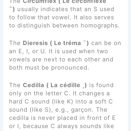
The
Circumflex ( Le circonflexe
ˆ)
usually indicates that an S used
to follow that vowel. It also serves
to distinguish between homographs.
The
Dieresis ( Le tréma ¨)
can be on
an E, I, or U. It is used when two
vowels are next to each other and
both must be pronounced.
The
Cedilla ( La cédille ¸)
is found
only on the letter C. It changes a
hard C sound (like K) into a soft C
sound (like S), e.g., garçon. The
cedilla is never placed in front of E
or I, because C always sounds like