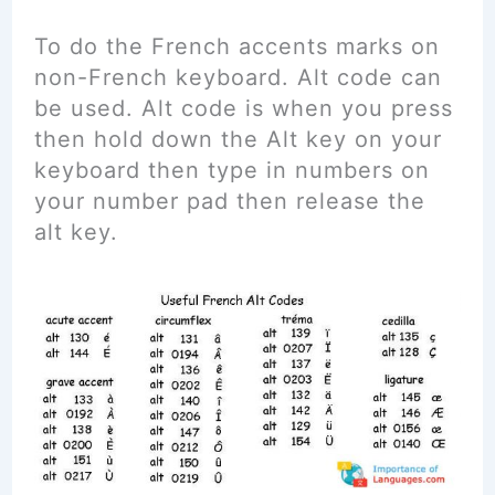
To do the French accents marks on
non-French keyboard. Alt code can
be used. Alt code is when you press
then hold down the Alt key on your
keyboard then type in numbers on
your number pad then release the
alt key.