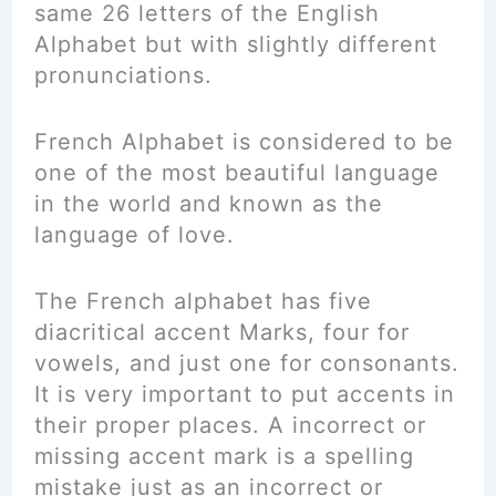
same 26 letters of the English
Alphabet but with slightly different
pronunciations.
French Alphabet is considered to be
one of the most beautiful
language
in the world and known as the
language of love.
The French alphabet has five
diacritical accent Marks, four for
vowels, and just one for consonants.
It is very important to put accents in
their proper places. A incorrect or
missing accent mark is a spelling
mistake just as an incorrect or