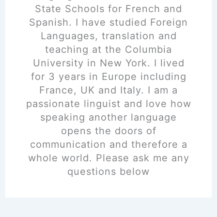
State Schools for French and
Spanish. I have studied Foreign
Languages, translation and
teaching at the Columbia
University in New York. I lived
for 3 years in Europe including
France, UK and Italy. I am a
passionate linguist and love how
speaking another language
opens the doors of
communication and therefore a
whole world. Please ask me any
questions below