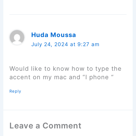
Huda Moussa
July 24, 2024 at 9:27 am
Would like to know how to type the
accent on my mac and “I phone “
Reply
Leave a Comment