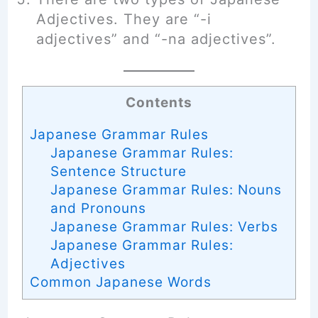
Adjectives. They are “-i
adjectives” and “-na adjectives”.
Contents
Japanese Grammar Rules
Japanese Grammar Rules:
Sentence Structure
Japanese Grammar Rules: Nouns
and Pronouns
Japanese Grammar Rules: Verbs
Japanese Grammar Rules:
Adjectives
Common Japanese Words