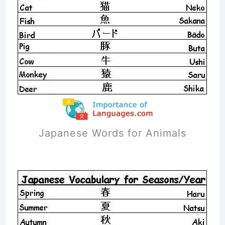
Japanese Words for Animals