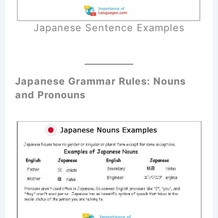
Japanese Sentence Examples
Japanese Grammar Rules: Nouns
and Pronouns