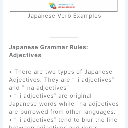
Japanese Verb Examples
Japanese Grammar Rules:
Adjectives
• There are two types of Japanese
Adjectives. They are “-i adjectives”
and “-na adjectives”
• “-i adjectives” are original
Japanese words while -na adjectives
are burrowed from other languages.
• “-i adjectives” tend to blur the line
between adjectives and verbs