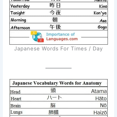
Japanese Words For Times / Day