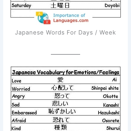
Japanese Words For Days / Week