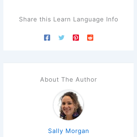
Share this Learn Language Info
About The Author
Sally Morgan