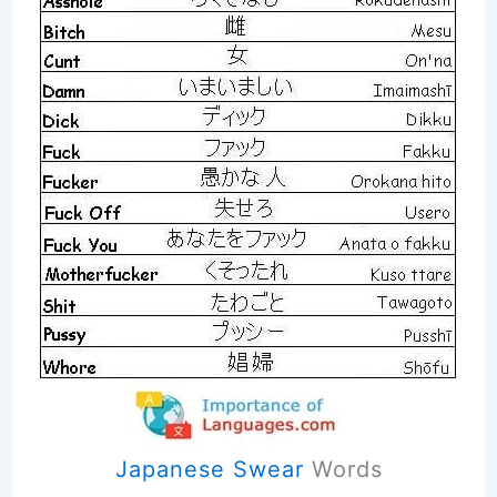
Japanese Swear
Words