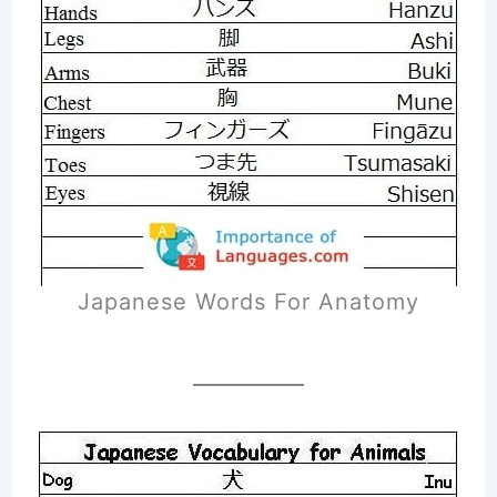
Japanese Words For Anatomy