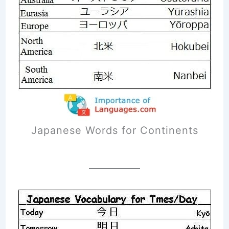
Japanese Words for Continents