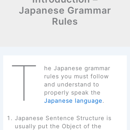
Japanese Grammar
Rules
T
he Japanese grammar
rules you must follow
and understand to
properly speak the
Japanese language
.
Japanese Sentence Structure is
usually put the Object of the