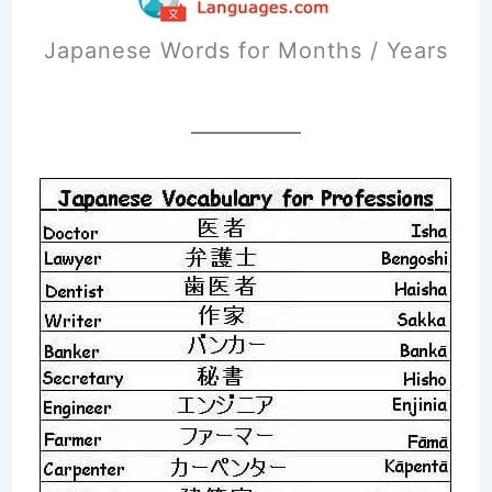
Japanese Words for Months / Years