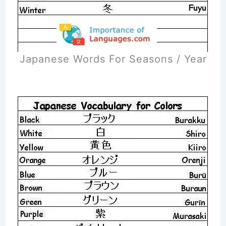
Japanese Words For Seasons / Year