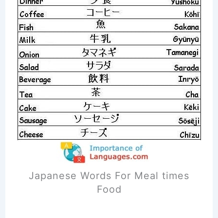
Japanese Words For Meal times
Food