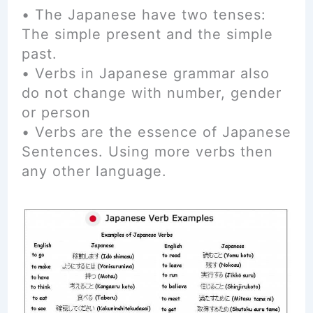
• The Japanese have two tenses:
The simple present and the simple
past.
• Verbs in Japanese grammar also
do not change with number, gender
or person
• Verbs are the essence of Japanese
Sentences. Using more verbs then
any other language.