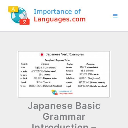
Skip
to
content
Japanese Basic
Grammar
Introduction –