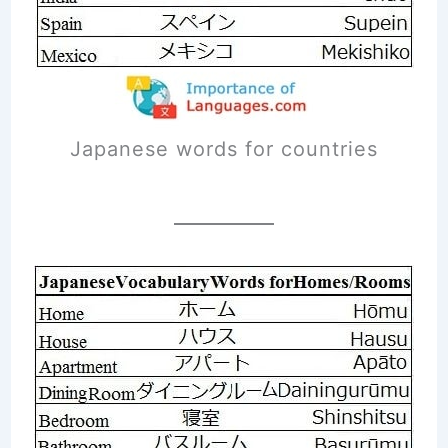
Japanese words for countries