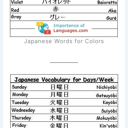
Japanese Words for Colors