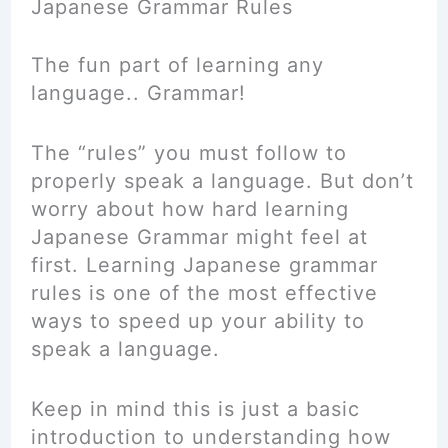
Japanese Grammar Rules
The fun part of learning any
language.. Grammar!
The “rules” you must follow to
properly speak a language. But don’t
worry about how hard learning
Japanese Grammar might feel at
first. Learning Japanese grammar
rules is one of the most effective
ways to speed up your ability to
speak a language.
Keep in mind this is just a basic
introduction to understanding how