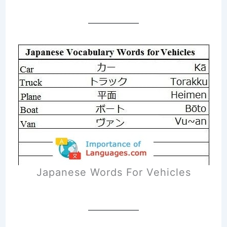
Japanese Words For Vehicles