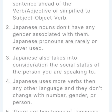
sentence ahead of the
Verb/Adjective or simpified to
Subject-Object-Verb.
Japanese nouns don’t have any
gender associated with them.
Japanese pronouns are rarely or
never used.
Japanese also takes into
consideration the social status of
the person you are speaking to.
Japanese uses more verbs then
any other language and they don’t
change with number, gender, or
person.
There are two types of Japanese