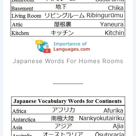
Japanese Words For Homes Rooms