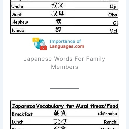
Japanese Words For Family
Members