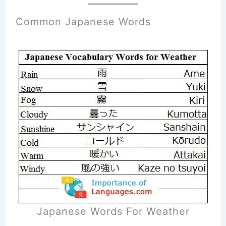
Common Japanese Words
Japanese Words For Weather