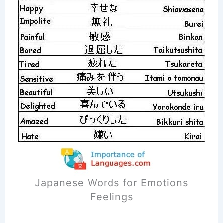
Japanese Words for Emotions
Feelings