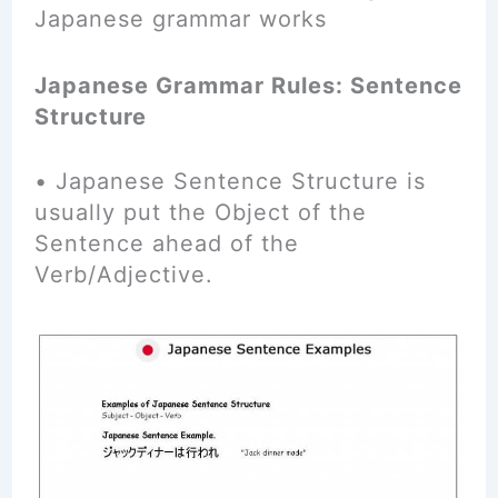
Japanese grammar works
Japanese Grammar Rules: Sentence
Structure
• Japanese Sentence Structure is
usually put the Object of the
Sentence ahead of the
Verb/Adjective.