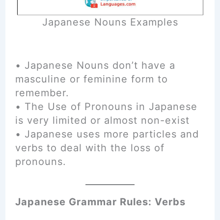
Japanese Nouns Examples
• Japanese Nouns don’t have a
masculine or feminine form to
remember.
• The Use of Pronouns in Japanese
is very limited or almost non-exist
• Japanese uses more particles and
verbs to deal with the loss of
pronouns.
Japanese Grammar Rules: Verbs