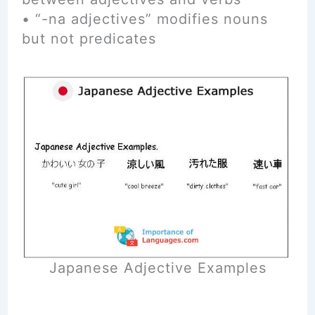
• “-na adjectives” modifies nouns
but not predicates
Japanese Adjective Examples