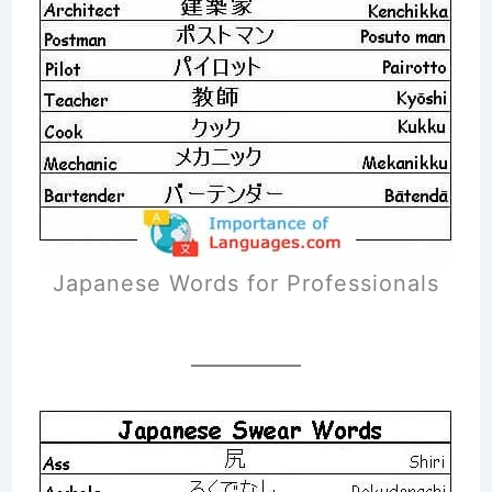
Japanese Words for Professionals