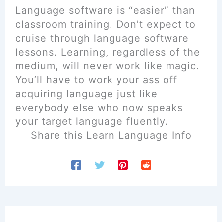
Language software is “easier” than
classroom training. Don’t expect to
cruise through language software
lessons. Learning, regardless of the
medium, will never work like magic.
You’ll have to work your ass off
acquiring language just like
everybody else who now speaks
your target language fluently.
Share this Learn Language Info