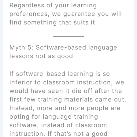
Regardless of your learning
preferences, we guarantee you will
find something that suits it.
Myth 5: Software-based language
lessons not as good
If software-based learning is so
inferior to classroom instruction, we
would have seen it die off after the
first few training materials came out.
Instead, more and more people are
opting for language training
software, instead of classroom
instruction. If that’s not a good