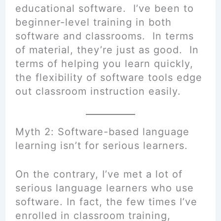
educational software. I’ve been to
beginner-level training in both
software and classrooms. In terms
of material, they’re just as good. In
terms of helping you learn quickly,
the flexibility of software tools edge
out classroom instruction easily.
Myth 2: Software-based language
learning isn’t for serious learners.
On the contrary, I’ve met a lot of
serious language learners who use
software. In fact, the few times I’ve
enrolled in classroom training,