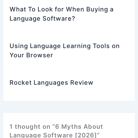
What To Look for When Buying a
Language Software?
Using Language Learning Tools on
Your Browser
Rocket Languages Review
1 thought on “6 Myths About
Language Software [2026]”