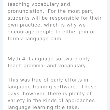
teaching vocabulary and
pronunciation. For the most part,
students will be responsible for their
own practice, which is why we
encourage people to either join or
form a language club.
Myth 4: Language software only
teach grammar and vocabulary.
This was true of early efforts in
language training software. These
days, however, there is plenty of
variety in the kinds of approaches
language learning title
take
.