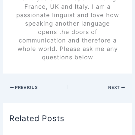
France, UK and Italy. I am a
passionate linguist and love how
speaking another language
opens the doors of
communication and therefore a
whole world. Please ask me any
questions below
PREVIOUS
NEXT
Related Posts