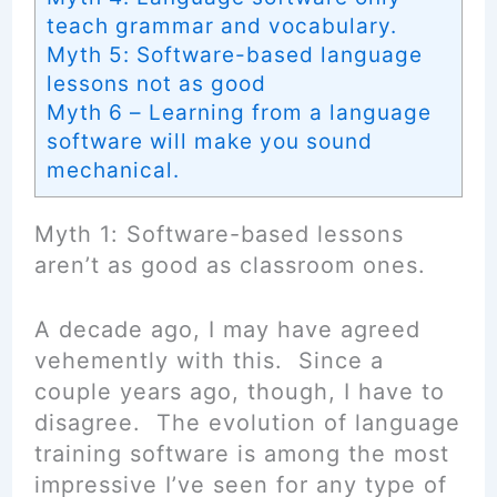
teach grammar and vocabulary.
Myth 5: Software-based language
lessons not as good
Myth 6 – Learning from a language
software will make you sound
mechanical.
Myth 1: Software-based lessons
aren’t as good as classroom ones.
A decade ago, I may have agreed
vehemently with this. Since a
couple years ago, though, I have to
disagree. The evolution of language
training software is among the most
impressive I’ve seen for any type of