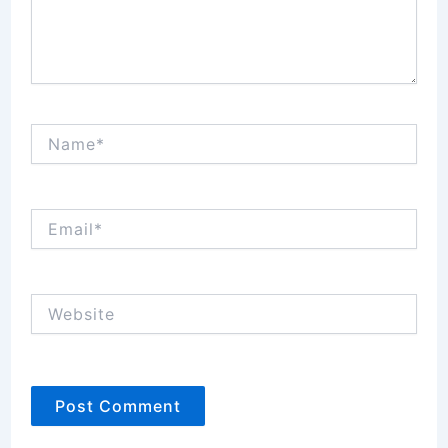
Name*
Email*
Website