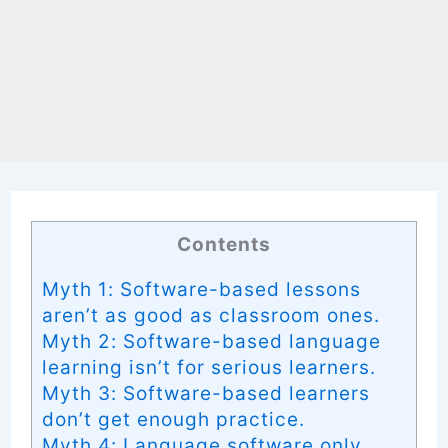
Contents
Myth 1: Software-based lessons
aren’t as good as classroom ones.
Myth 2: Software-based language
learning isn’t for serious learners.
Myth 3: Software-based learners
don’t get enough practice.
Myth 4: Language software only