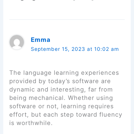
Emma
September 15, 2023 at 10:02 am
The language learning experiences
provided by today’s software are
dynamic and interesting, far from
being mechanical. Whether using
software or not, learning requires
effort, but each step toward fluency
is worthwhile.