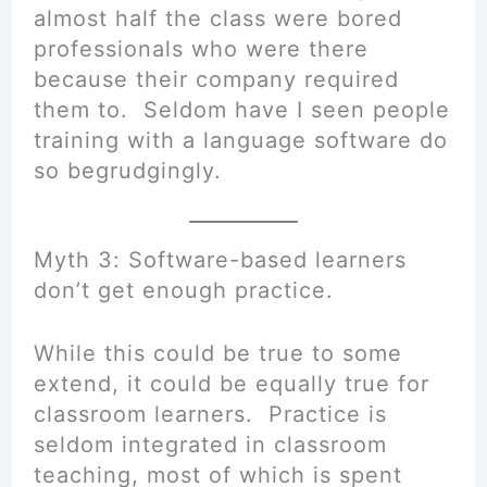
almost half the class were bored
professionals who were there
because their company required
them to. Seldom have I seen people
training with a language software do
so begrudgingly.
Myth 3: Software-based learners
don’t get enough practice.
While this could be true to some
extend, it could be equally true for
classroom learners. Practice is
seldom integrated in classroom
teaching, most of which is spent