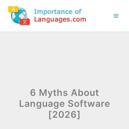
Skip
to
content
6 Myths About
Language Software
[2026]