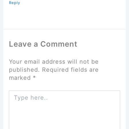
Reply
Leave a Comment
Your email address will not be
published.
Required fields are
marked
*
Type
here..