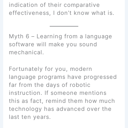
indication of their comparative
effectiveness, I don’t know what is.
Myth 6 – Learning from a language
software will make you sound
mechanical.
Fortunately for you, modern
language programs have progressed
far from the days of robotic
instruction. If someone mentions
this as fact, remind them how much
technology has advanced over the
last ten years.