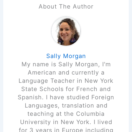
About The Author
Sally Morgan
My name is Sally Morgan, I'm
American and currently a
Language Teacher in New York
State Schools for French and
Spanish. I have studied Foreign
Languages, translation and
teaching at the Columbia
University in New York. I lived
for 3 years in Europe including