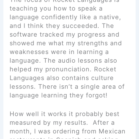
teaching you how to speak a
language confidently like a native,
and I think they succeeded. The
software tracked my progress and
showed me what my strengths and
weaknesses were in learning a
language. The audio lessons also
helped my pronunciation. Rocket
Languages also contains culture
lessons. There isn’t a single area of
language learning they forgot!
How well it works it probably best
measured by my results. After a
month, I was ordering from Mexican