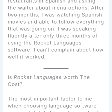
restaurants in Spanish and asking
the waiter about menu options. After
two months, I was watching Spanish
movies and able to follow everything
that was going on. I was speaking
fluently after only three months of
using the Rocket Languages
software! I can’t complain about how
well it worked.
Is
Rocket Languages w
orth
The
Cost?
The most important factor to me
when choosing language software