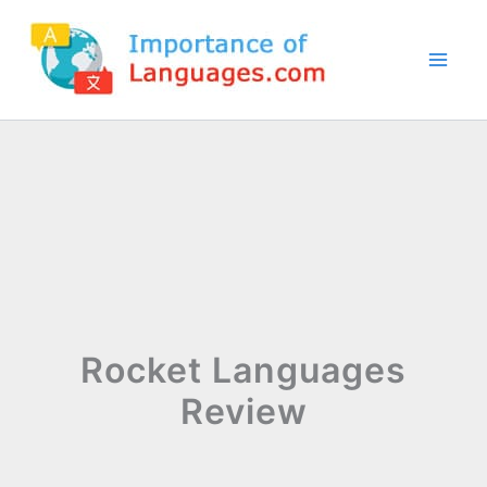
Skip
to
content
Rocket Languages
Review