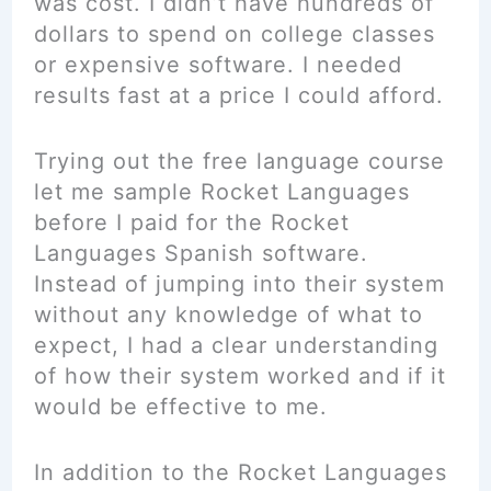
was cost. I didn’t have hundreds of
dollars to spend on college classes
or expensive software. I needed
results fast at a price I could afford.
Trying out the free language course
let me sample Rocket Languages
before I paid for the Rocket
Languages Spanish software.
Instead of jumping into their system
without any knowledge of what to
expect, I had a clear understanding
of how their system worked and if it
would be effective to me.
In addition to the Rocket Languages