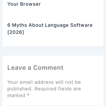
Your Browser
6 Myths About Language Software
[2026]
Leave a Comment
Your email address will not be
published.
Required fields are
marked
*