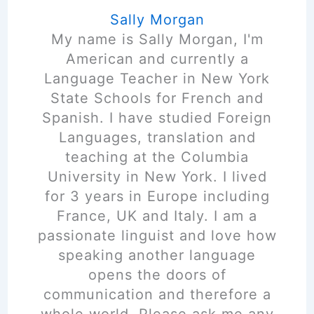
Sally Morgan
My name is Sally Morgan, I'm
American and currently a
Language Teacher in New York
State Schools for French and
Spanish. I have studied Foreign
Languages, translation and
teaching at the Columbia
University in New York. I lived
for 3 years in Europe including
France, UK and Italy. I am a
passionate linguist and love how
speaking another language
opens the doors of
communication and therefore a