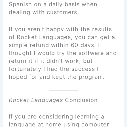
Spanish on a daily basis when
dealing with customers.
If you aren’t happy with the results
of Rocket Languages, you can get a
simple refund within 60 days. I
thought I would try the software and
return it if it didn’t work, but
fortunately I had the success I
hoped for and kept the program.
Rocket Languages
Conclusion
If you are considering learning a
language at home using computer