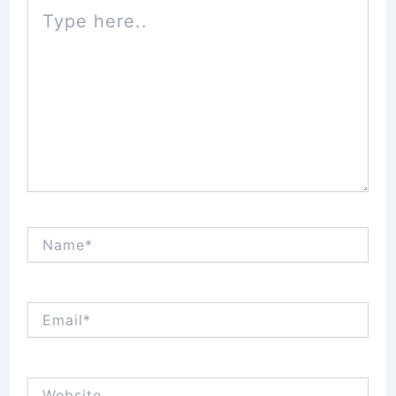
Type
here..
Name*
Email*
Website