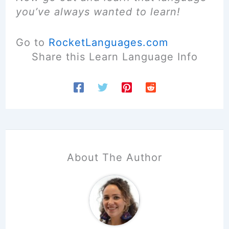
you’ve always wanted to learn!
Go to
RocketLanguages.com
Share this Learn Language Info
About The Author