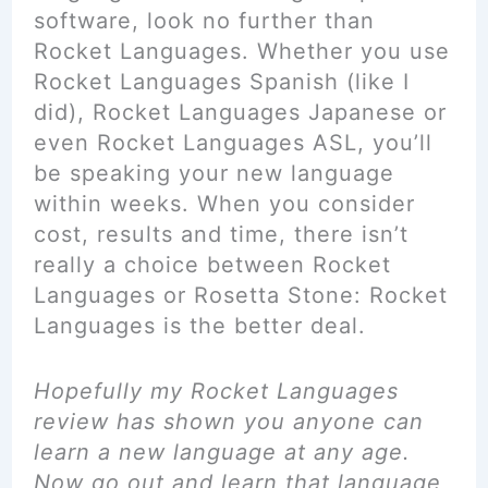
software, look no further than
Rocket Languages. Whether you use
Rocket Languages Spanish (like I
did), Rocket Languages Japanese or
even Rocket Languages ASL, you’ll
be speaking your new language
within weeks. When you consider
cost, results and time, there isn’t
really a choice between Rocket
Languages or Rosetta Stone: Rocket
Languages is the better deal.
Hopefully
my Rocket Languages
review has shown you anyone can
learn a new language at any age.
Now go out and learn that language