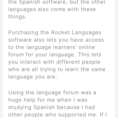
the Spanish software, but the other
languages also come with these
things.
Purchasing the Rocket Languages
software also lets you have access
to the language learners’ online
forum for your language. This lets
you interact with different people
who are all trying to learn the same
language you are.
Using the language forum was a
huge help for me when I was
studying Spanish because I had
other people who supported me. If I