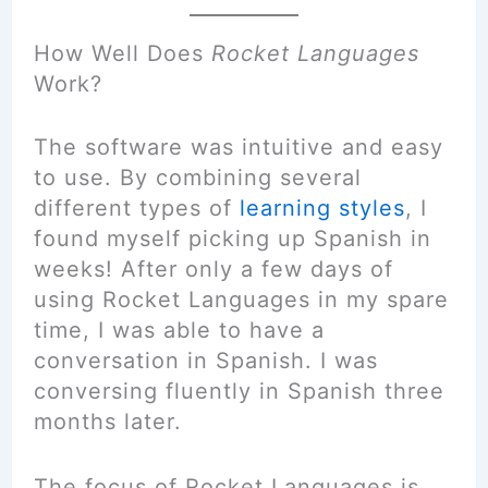
How Well Does
Rocket Languages
Work?
The software was intuitive and easy
to use. By combining several
different types of
learning styles
, I
found myself picking up Spanish in
weeks! After only a few days of
using Rocket Languages in my spare
time, I was able to have a
conversation in Spanish. I was
conversing fluently in Spanish three
months later.
The focus of Rocket Languages is