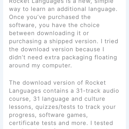
Rocket Languages is a new, simple
way to learn an additional language.
Once you’ve purchased the
software, you have the choice
between downloading it or
purchasing a shipped version. I tried
the download version because I
didn’t need extra packaging floating
around my computer.
The download version of Rocket
Languages contains a 31-track audio
course, 31 language and culture
lessons, quizzes/tests to track your
progress, software games,
certificate tests and more. I tested