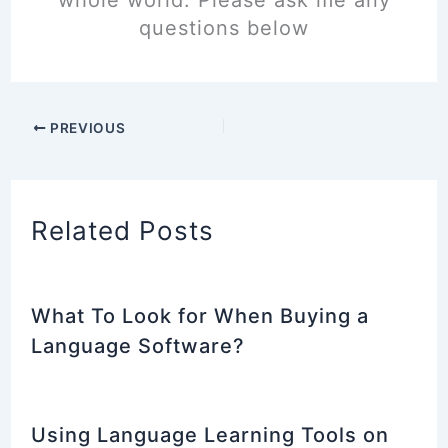
whole world. Please ask me any
questions below
PREVIOUS
Related Posts
What To Look for When Buying a
Language Software?
Using Language Learning Tools on