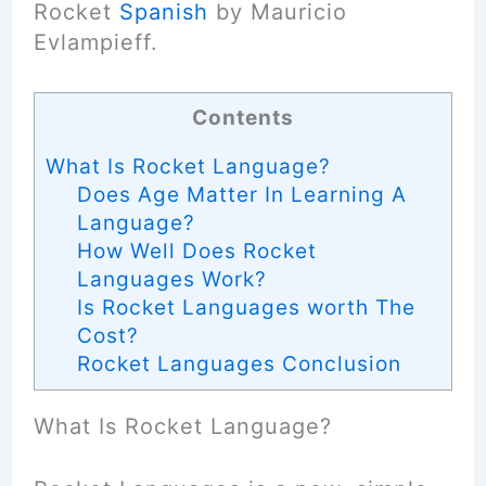
Rocket
Spanish
by Mauricio
Evlampieff.
Contents
What Is Rocket Language?
Does Age Matter In Learning A
Language?
How Well Does Rocket
Languages Work?
Is Rocket Languages worth The
Cost?
Rocket Languages Conclusion
What Is Rocket Language?