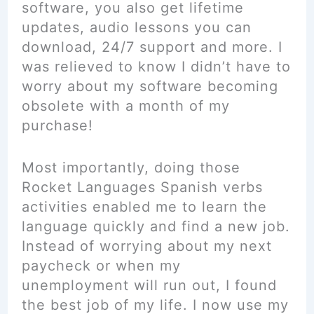
software, you also get lifetime
updates, audio lessons you can
download, 24/7 support and more. I
was relieved to know I didn’t have to
worry about my software becoming
obsolete with a month of my
purchase!
Most importantly, doing those
Rocket Languages Spanish verbs
activities enabled me to learn the
language quickly and find a new job.
Instead of worrying about my next
paycheck or when my
unemployment will run out, I found
the best job of my life. I now use my