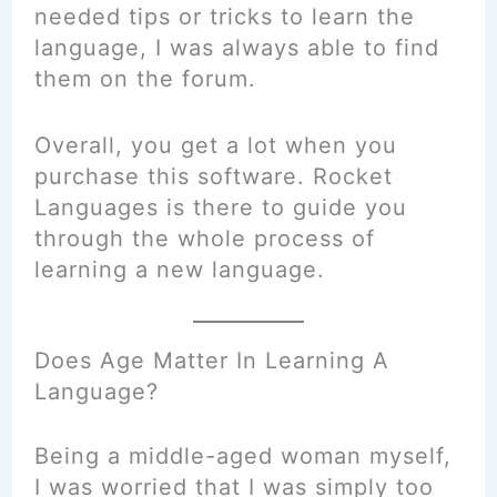
needed tips or tricks to learn the
language, I was always able to find
them on the forum.
Overall, you get a lot when you
purchase this software. Rocket
Languages is there to guide you
through the whole process of
learning a new language.
Does Age Matter In Learning A
Language?
Being a middle-aged woman myself,
I was worried that I was simply too