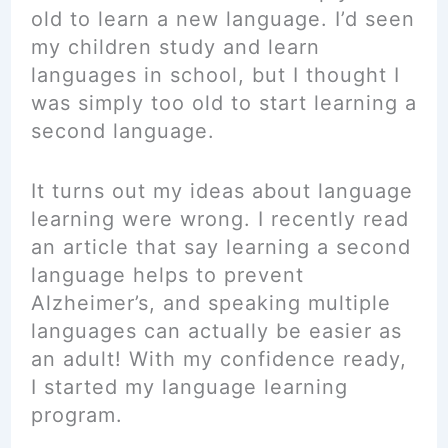
old to learn a new language. I’d seen
my children study and learn
languages in school, but I thought I
was simply too old to start learning a
second language.
It turns out my ideas about language
learning were wrong. I recently read
an article that say learning a second
language helps to prevent
Alzheimer’s, and speaking multiple
languages can actually be easier as
an adult! With my confidence ready,
I started my language learning
program.