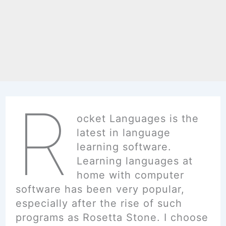
R
ocket Languages is the
latest in language
learning software.
Learning languages at
home with computer
software has been very popular,
especially after the rise of such
programs as Rosetta Stone. I choose