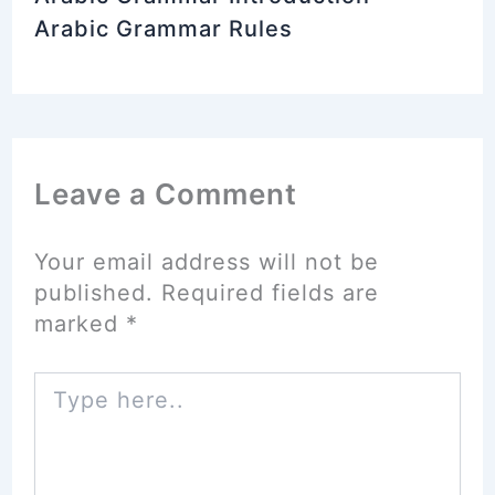
Arabic Grammar Rules
Leave a Comment
Your email address will not be
published.
Required fields are
marked
*
Type
here..