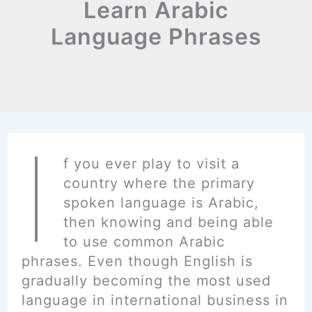
Learn Arabic
Language Phrases
I
f you ever play to visit a
country where the primary
spoken language is Arabic,
then knowing and being able
to use common Arabic
phrases. Even though English is
gradually becoming the most used
language in international business in