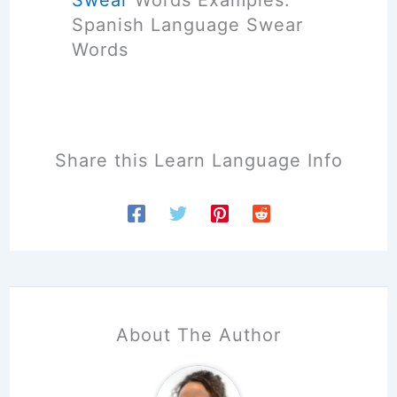
Swear
Words Examples.
[
Spanish Language Swear
2
Words
0
2
6
]
Share this Learn Language Info
About The Author