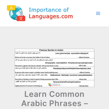
Skip
to
content
Learn Common
Arabic Phrases –