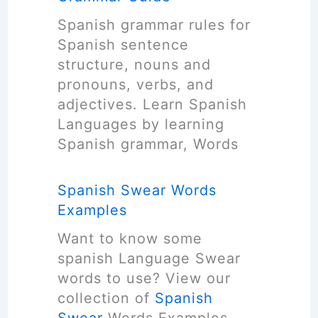
p
g
r
s
Spanish grammar rules for
u
e
)
Spanish sentence
a
R
structure, nouns and
g
e
pronouns, verbs, and
e
v
adjectives. Learn Spanish
C
i
Languages by learning
o
e
Spanish grammar, Words
u
w
r
Spanish Swear Words
s
Examples
e
s
Want to know some
L
spanish Language Swear
i
words to use? View our
s
collection of
Spanish
t