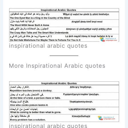
inspirational arabic quotes
More Inspirational A
rabic
quotes
inspirational arabic quotes