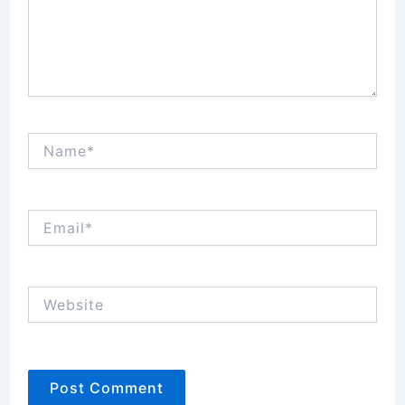
Name*
Email*
Website