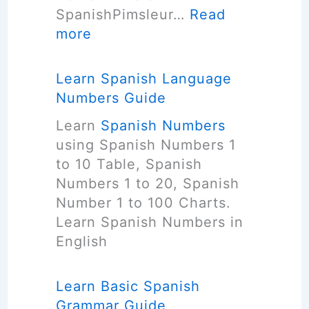
a
SpanishPimsleur…
Read
s
n
:
more
h
g
F
L
u
R
a
Learn Spanish Language
a
E
n
Numbers Guide
g
E
g
e
Learn
Spanish Numbers
S
u
F
using Spanish Numbers 1
p
a
a
to 10 Table, Spanish
a
g
s
Numbers 1 to 20, Spanish
n
e
t
Number 1 to 100 Charts.
i
S
?
Learn Spanish Numbers in
s
o
(
English
h
f
6
L
t
T
a
Learn Basic Spanish
w
i
n
Grammar Guide
a