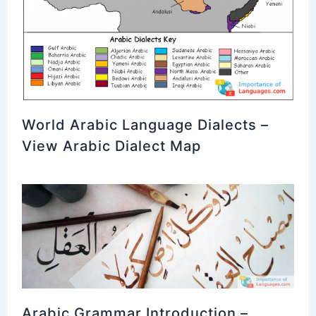
World Arabic Language Dialects –
View Arabic Dialect Map
Arabic Grammar Introduction –