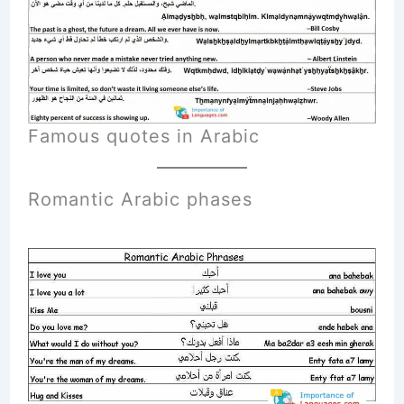
Famous quotes in Arabic
Romantic A
rabic
phases