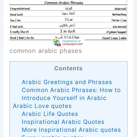
common arabic phases
Contents
Arabic Greetings and Phrases
Common Arabic Phrases: How to
Introduce Yourself in Arabic
Arabic Love quotes
Arabic Life Quotes
Inspirational Arabic Quotes
More Inspirational Arabic quotes