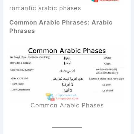
romantic arabic phases
Common Arabic Phrases: Arabic
Phrases
Common Arabic Phases