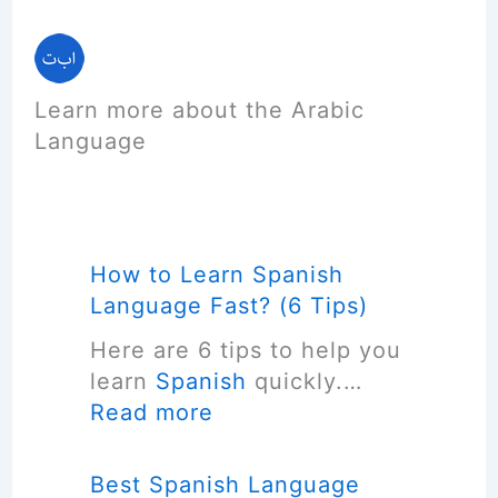
Learn more about the Arabic
Language
How to Learn Spanish
Language Fast? (6 Tips)
Here are 6 tips to help you
learn
Spanish
quickly.…
:
Read more
H
o
Best Spanish Language