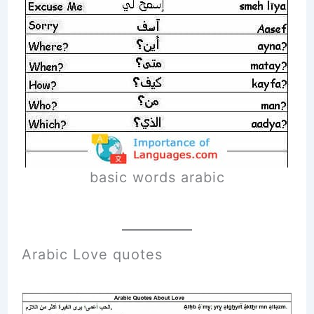
basic words arabic
Arabic Love quotes