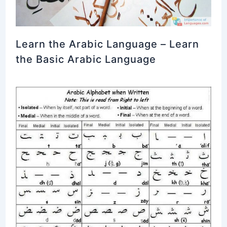
Learn the Arabic Language – Learn
the Basic Arabic Language