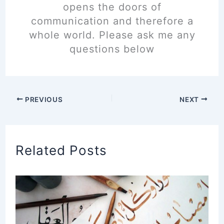
opens the doors of
communication and therefore a
whole world. Please ask me any
questions below
PREVIOUS
NEXT
Related Posts