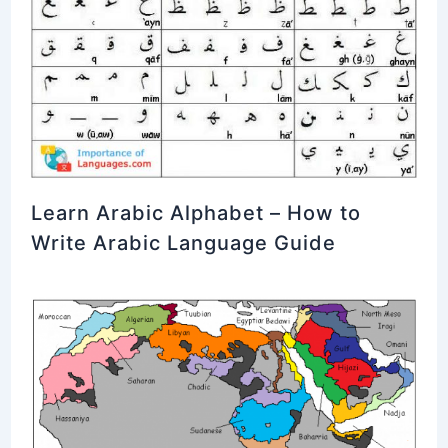
Learn Arabic Alphabet – How to
Write Arabic Language Guide