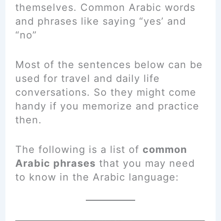
themselves. Common Arabic words
and phrases like saying “yes’ and
“no”
Most of the sentences below can be
used for travel and daily life
conversations. So they might come
handy if you memorize and practice
then.
The following is a list of
common
Arabic phrases
that you may need
to know in the Arabic language: