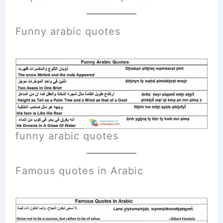
Funny
arabic
quotes
funny arabic quotes
Famous quotes in Arabic