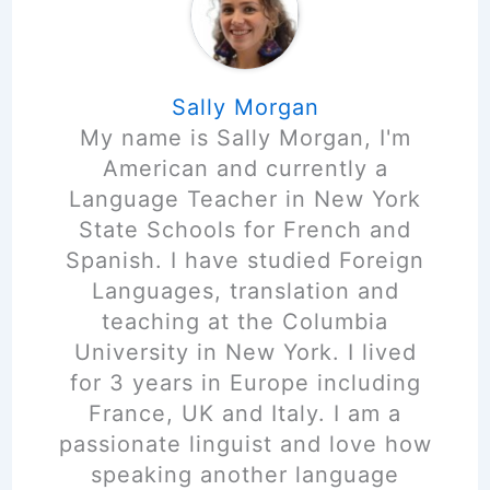
Sally Morgan
My name is Sally Morgan, I'm
American and currently a
Language Teacher in New York
State Schools for French and
Spanish. I have studied Foreign
Languages, translation and
teaching at the Columbia
University in New York. I lived
for 3 years in Europe including
France, UK and Italy. I am a
passionate linguist and love how
speaking another language