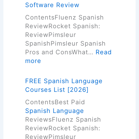
w
Software Review
t
ContentsFluenz Spanish
o
ReviewRocket Spanish:
L
ReviewPimsleur
e
SpanishPimsleur Spanish
a
Pros and ConsWhat…
Read
r
:
more
n
B
S
e
p
FREE Spanish Language
s
a
Courses List [2026]
t
n
ContentsBest Paid
S
i
Spanish Language
p
s
ReviewsFluenz Spanish
a
h
ReviewRocket Spanish:
n
L
ReviewPimsleur
i