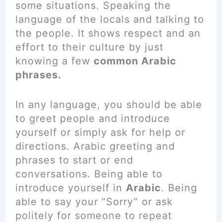
some situations. Speaking the
language of the locals and talking to
the people. It shows respect and an
effort to their culture by just
knowing a few
common Arabic
phrases.
In any language, you should be able
to greet people and introduce
yourself or simply ask for help or
directions. Arabic greeting and
phrases to start or end
conversations. Being able to
introduce yourself in
Arabic
. Being
able to say your “Sorry” or ask
politely for someone to repeat