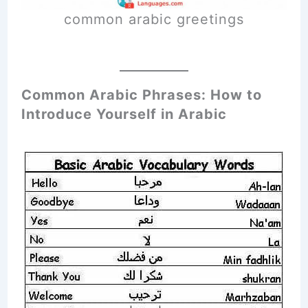
common arabic greetings
Common Arabic Phrases: How to
Introduce Yourself in Arabic