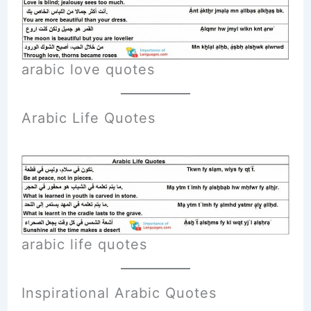
arabic love quotes
Arabic Life Quotes
arabic life quotes
Inspirational Arabic Quotes