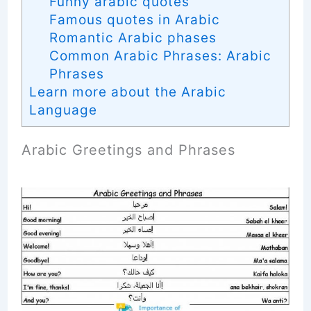
Funny arabic quotes
Famous quotes in Arabic
Romantic Arabic phases
Common Arabic Phrases: Arabic
Phrases
Learn more about the Arabic
Language
Arabic Greetings and Phrases